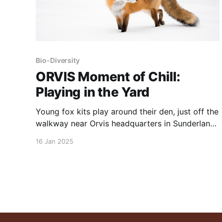
Bio-Diversity
ORVIS Moment of Chill:
Playing in the Yard
Young fox kits play around their den, just off the
walkway near Orvis headquarters in Sunderland,
Vermont. NOTE: this post was originally
16 Jan 2025
published to this site in February, 2022.