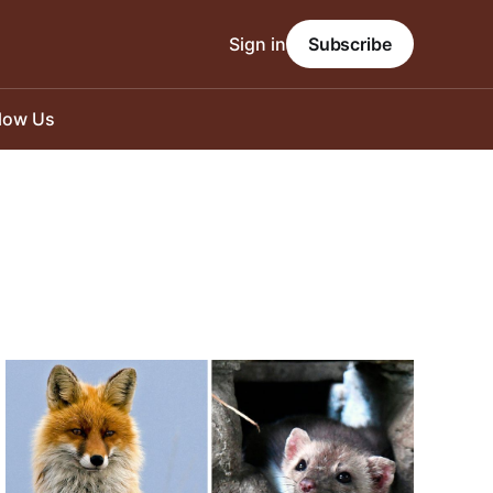
Sign in
Subscribe
llow Us