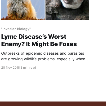
"Invasion Biology"
Lyme Disease’s Worst
Enemy? It Might Be Foxes
Outbreaks of epidemic diseases and parasites
are growing wildlife problems, especially when
these are passed to humans. Wildlife managers
28 Nov 2018
3 min read
spend as much time on these problems as on
any other aspect of wildlife husbandry.
Predators control these diseases, which is
another reason that predator removals are such
a huge mistake.