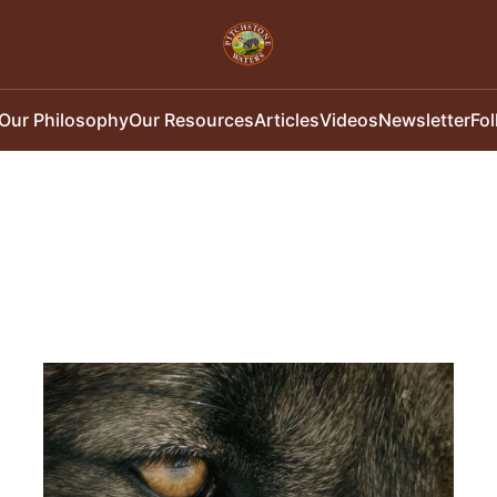
Our Philosophy
Our Resources
Articles
Videos
Newsletter
Fo