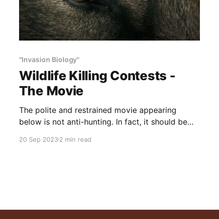
"Invasion Biology"
Wildlife Killing Contests -
The Movie
The polite and restrained movie appearing
below is not anti-hunting. In fact, it should be
mandatory viewing for all hunters and wildlife
20 Sep 2023
2 min read
lovers. While most of the contests target
predators, each shot fired damages the legacy
—and future—of ethical hunting. Why? These
contests have nothing to do with