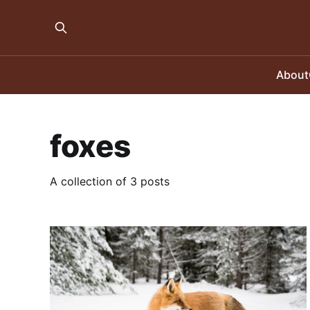
About
foxes
A collection of 3 posts