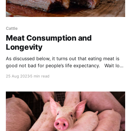
Cattle
Meat Consumption and
Longevity
As discussed below, it turns out that eating meat is
good not bad for people’s life expectancy. Wait long
enough and you’ll see most medical ‘facts’ debunked.
25 Aug 2023
5 min read
But as a matter of common sense, why would anyone
think that carnivores shouldn’t be carnivorous?
NOTE: this article was