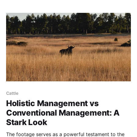
Cattle
Holistic Management vs
Conventional Management: A
Stark Look
The footage serves as a powerful testament to the