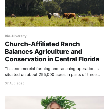
Bio-Diversity
Church-Affiliated Ranch
Balances Agriculture and
Conservation in Central Florida
This commercial farming and ranching operation is
situated on about 295,000 acres in parts of three
Florida counties between Orlando and Melbourne.
07 Aug 2025