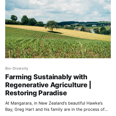
Bio-Diversity
Farming Sustainably with
Regenerative Agriculture |
Restoring Paradise
At Mangarara, in New Zealand’s beautiful Hawke’s
Bay, Greg Hart and his family are in the process of
restoring 1500 acres of land, conventionally farmed