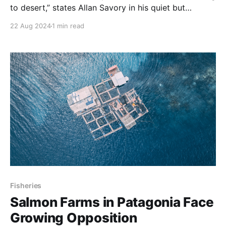
to desert,” states Allan Savory in his quiet but
inspirational form.
22 Aug 2024
1 min read
Fisheries
Salmon Farms in Patagonia Face
Growing Opposition