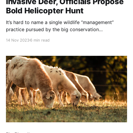
Invasive Deer, Officials Propose
Bold Helicopter Hunt
It’s hard to name a single wildlife “management”
practice pursued by the big conservation
bureaucracies that does not involve the wholesale
14 Nov 2023
6 min read
killing out of entire wildlife populations. Their glaring
management failures are blamed on climate change
and ‘invasive’ species, in this case mule deer and
bison! The definition of