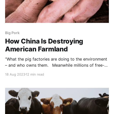
Big Pork
How China Is Destroying
American Farmland
“What the pig factories are doing to the environment
– and who owns them. Meanwhile millions of free-
ranging wild pigs are shut out of the domestic food
18 Aug 2023
12 min read
supply, through the actions of the big factories and
the agencies with whom they are integrated.
NOTE: this article was originally published to