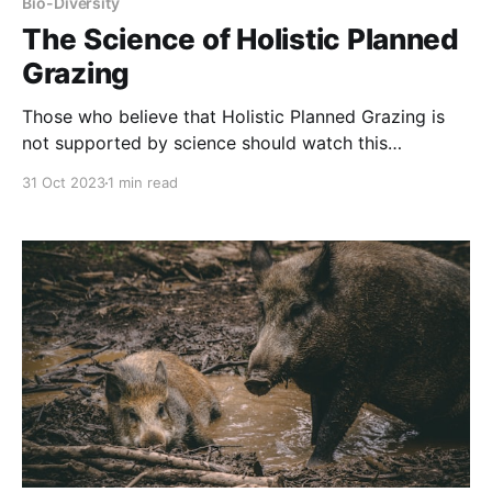
Bio-Diversity
The Science of Holistic Planned
Grazing
Those who believe that Holistic Planned Grazing is
not supported by science should watch this
presentation by Dr. Richard Teaque, formerly of
31 Oct 2023
1 min read
Texas A&M. About Savory Institute: Grasslands
represent 1/3 of the Earth’s terrestrial surface, but
their steady decline has led to a loss of food,