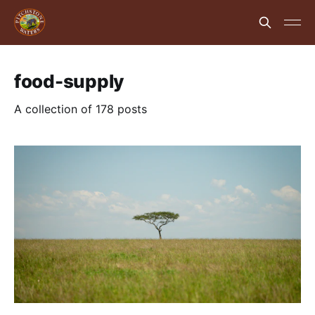
food-supply
A collection of 178 posts