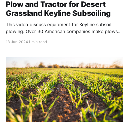
Plow and Tractor for Desert
Grassland Keyline Subsoiling
This video discuss equipment for Keyline subsoil
plowing. Over 30 American companies make plows
that can be used for Keyline contour subsoiling.
13 Jun 2024
1 min read