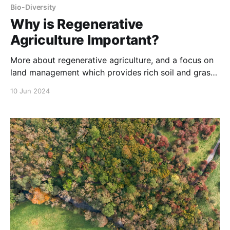
Bio-Diversity
Why is Regenerative
Agriculture Important?
More about regenerative agriculture, and a focus on
land management which provides rich soil and grass
for cows to consume on pastures.
10 Jun 2024