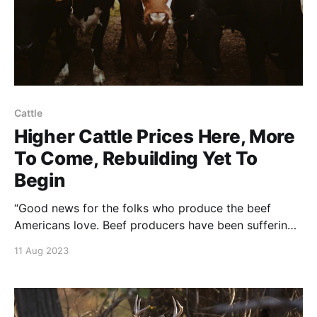
Cattle
Higher Cattle Prices Here, More
To Come, Rebuilding Yet To
Begin
“Good news for the folks who produce the beef
Americans love. Beef producers have been suffering
for years. NOTE: this article was originally published
11 Aug 2023
to Livestock Weekly on August 2, 2023. It was
written by By Colleen Schreiber.