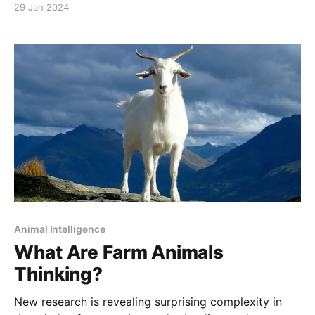
29 Jan 2024
for over 150 years, into the paradise it once was.
Animal Intelligence
What Are Farm Animals
Thinking?
New research is revealing surprising complexity in