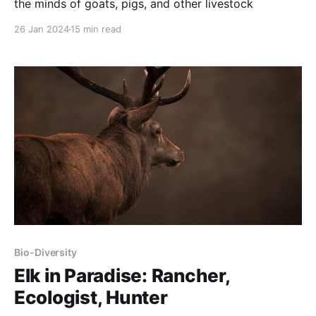
the minds of goats, pigs, and other livestock
26 Jan 2024
15 min read
Bio-Diversity
Elk in Paradise: Rancher,
Ecologist, Hunter