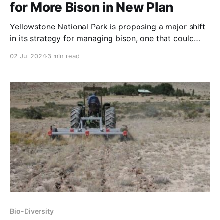
for More Bison in New Plan
Yellowstone National Park is proposing a major shift
in its strategy for managing bison, one that could
mean larger herds, expanded hunting opportunities
02 Jul 2024
3 min read
beyond park borders, and more bison transfers to
tribal governments.
Bio-Diversity