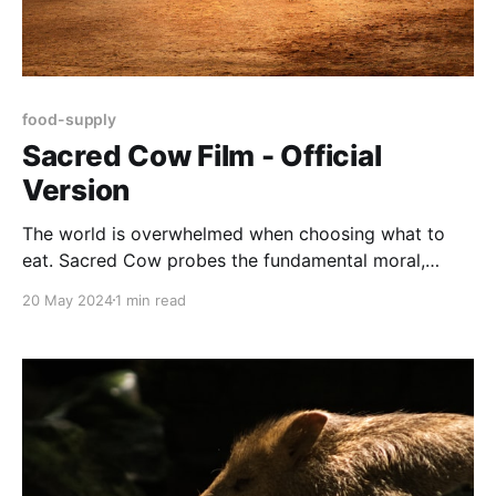
food-supply
Sacred Cow Film - Official
Version
The world is overwhelmed when choosing what to
eat. Sacred Cow probes the fundamental moral,
environmental and nutritional quandaries we face in
20 May 2024
1 min read
raising and eating animals.