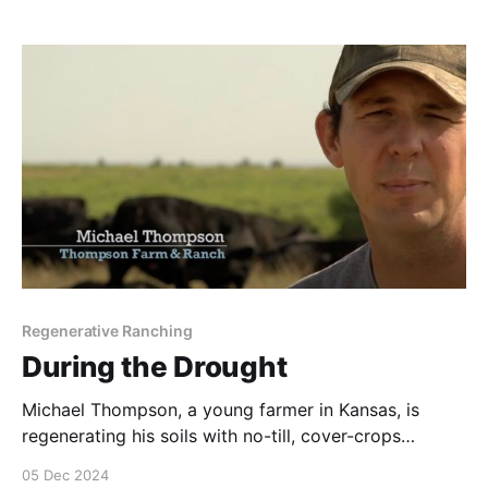
Regenerative Ranching
During the Drought
Michael Thompson, a young farmer in Kansas, is
regenerating his soils with no-till, cover-crops
practices coupled with Adaptive Multi-Paddock
05 Dec 2024