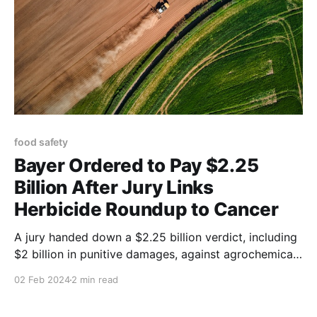
food safety
Bayer Ordered to Pay $2.25
Billion After Jury Links
Herbicide Roundup to Cancer
A jury handed down a $2.25 billion verdict, including
$2 billion in punitive damages, against agrochemical
giant Monsanto, according to the lawyers of a man
02 Feb 2024
2 min read
who said he developed cancer from using the
company’s weed killer, Roundup.