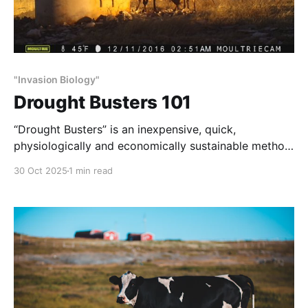
"Invasion Biology"
Drought Busters 101
“Drought Busters” is an inexpensive, quick,
physiologically and economically sustainable method
of habitat and wildlife restoration.
30 Oct 2025
1 min read