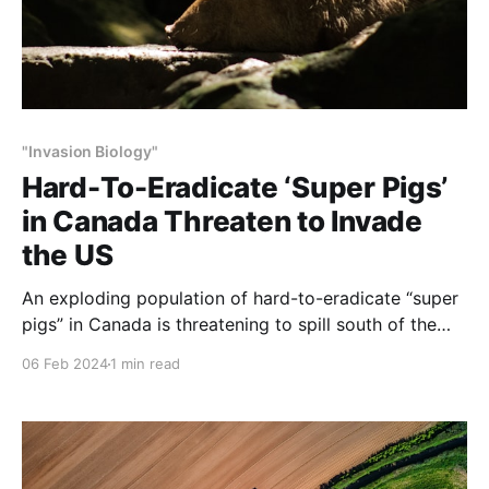
"Invasion Biology"
Hard-To-Eradicate ‘Super Pigs’
in Canada Threaten to Invade
the US
An exploding population of hard-to-eradicate “super
pigs” in Canada is threatening to spill south of the
border, and northern states like Minnesota, North
06 Feb 2024
1 min read
Dakota and Montana are taking steps to stop the
invasion.