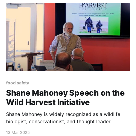
system.”
food safety
Shane Mahoney Speech on the
Wild Harvest Initiative
Shane Mahoney is widely recognized as a wildlife
biologist, conservationist, and thought leader.
13 Mar 2025