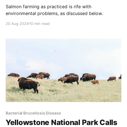
Salmon farming as practiced is rife with
environmental problems, as discussed below.
20 Aug 2024
10 min read
Bacterial Brucellosis Disease
Yellowstone National Park Calls