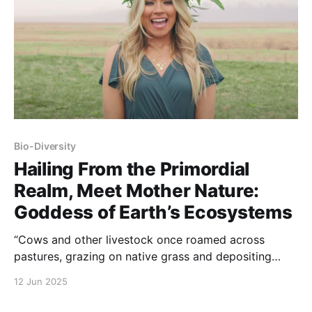
Bio-Diversity
Hailing From the Primordial
Realm, Meet Mother Nature:
Goddess of Earth’s Ecosystems
“Cows and other livestock once roamed across
pastures, grazing on native grass and depositing
their manure to help fertilize the ground. As they
12 Jun 2025
roamed, Mother Nature’s cycle of fertilization,
resting, and restoring supported a sustainable food