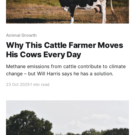
Animal Growth
Why This Cattle Farmer Moves
His Cows Every Day
Methane emissions from cattle contribute to climate
change – but Will Harris says he has a solution.
23 Oct 2025
1 min read