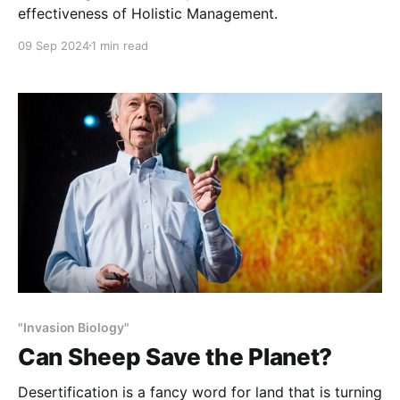
effectiveness of Holistic Management.
09 Sep 2024
1 min read
"Invasion Biology"
Can Sheep Save the Planet?
Desertification is a fancy word for land that is turning