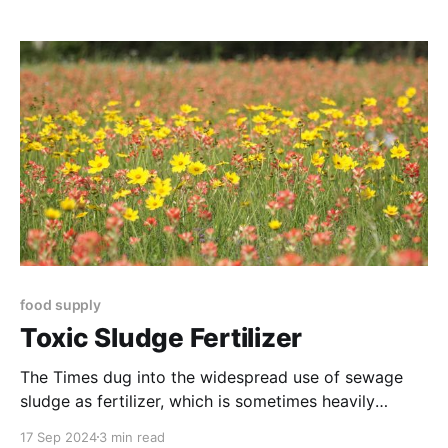
(AMP) grazing - giving his farm resilience during the
severe 2011 and 2012 droughts.
food supply
Toxic Sludge Fertilizer
The Times dug into the widespread use of sewage
sludge as fertilizer, which is sometimes heavily
contaminated by “forever chemicals.”
17 Sep 2024
3 min read