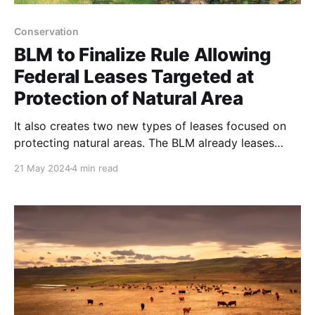
Conservation
BLM to Finalize Rule Allowing
Federal Leases Targeted at
Protection of Natural Area
It also creates two new types of leases focused on
protecting natural areas. The BLM already leases
parcels of land for extractive industries including
21 May 2024
4 min read
energy development, mining and livestock grazing.