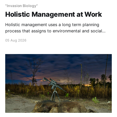
"Invasion Biology"
Holistic Management at Work
Holistic management uses a long term planning
process that assigns to environmental and social
outcomes the same importance as profits.
05 Aug 2026