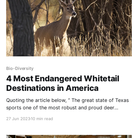
Bio-Diversity
4 Most Endangered Whitetail
Destinations in America
Quoting the article below, “ The great state of Texas
sports one of the most robust and proud deer
hunting cultures in the nation, but it’s also home to
27 Jun 2023
10 min read
what some consider the greatest threat to deer
hunting in all of America: the captive deer industry.
NOTE: this article was