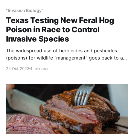
"Invasion Biology"
Texas Testing New Feral Hog
Poison in Race to Control
Invasive Species
The widespread use of herbicides and pesticides
(poisons) for wildlife “management” goes back to at
least 1835 with the invention of strychnine. For
24 Oct 2023
4 min read
about 180 years now, wolves, coyotes, foxes,
badgers, cougar, bear, bobcats, skunks, prairie dogs,
birds, insects, fish and plants to name a few have
been increasingly subjected