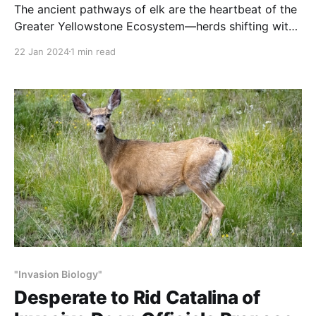
The ancient pathways of elk are the heartbeat of the
Greater Yellowstone Ecosystem—herds shifting with
the seasons to sustain the wonder of this place.
22 Jan 2024
1 min read
"Invasion Biology"
Desperate to Rid Catalina of