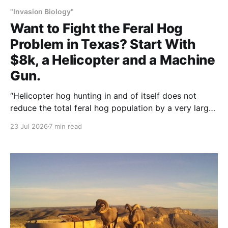
"Invasion Biology"
Want to Fight the Feral Hog
Problem in Texas? Start With
$8k, a Helicopter and a Machine
Gun.
“Helicopter hog hunting in and of itself does not
reduce the total feral hog population by a very large
amount,” Britt said, “but it can manage a regional
23 Jul 2026
7 min read
area.”