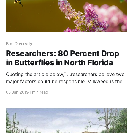
Bio-Diversity
Researchers: 80 Percent Drop
in Butterflies in North Florida
Quoting the article below,” …researchers believe two
major factors could be responsible. Milkweed is the
favorite food of young monarchs, and its availability
03 Jan 2019
1 min read
has been sharply reduced by development and by
glyphosate (Roundup®), an herbicide widely used in
agriculture to kill weeds.” NOTE: this article was
originally published to ExpressNews.