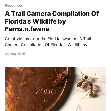
Resources
A Trail Camera Compilation Of
Florida's Wildlife by
Ferns.n.fawns
Great videos from the Florida swamps. A Trail
Camera Compilation Of Florida's Wildlife by
Ferns.n.fawns byu/ExoticShock inmegafaunarewilding
04 Aug 2025