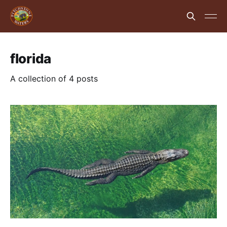
florida
A collection of 4 posts