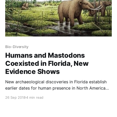
Bio-Diversity
Humans and Mastodons
Coexisted in Florida, New
Evidence Shows
New archaeological discoveries in Florida establish
earlier dates for human presence in North America
than those that were previously accepted. The same
26 Sep 2018
4 min read
discoveries show that early Native Americans hunted
mastodons – a now-extinct, ancient relative of
elephants. For 30-million years, mastodons were a