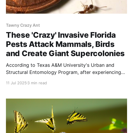
Tawny Crazy Ant
These 'Crazy' Invasive Florida
Pests Attack Mammals, Birds
and Create Giant Supercolonies
According to Texas A&M University's Urban and
Structural Entomology Program, after experiencing
the tawny crazy ant, most residents prefer the fire
11 Jul 2025
3 min read
ant.