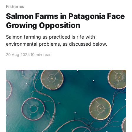
Fisheries
Salmon Farms in Patagonia Face
Growing Opposition
Salmon farming as practiced is rife with
environmental problems, as discussed below.
20 Aug 2024
10 min read