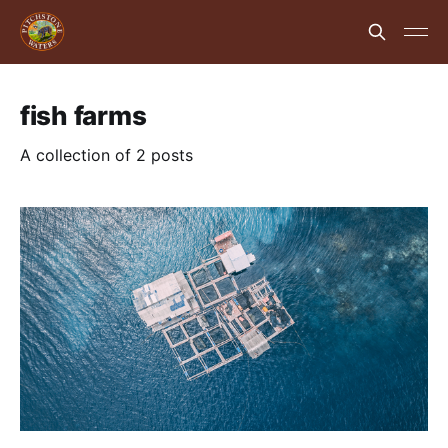
fish farms
A collection of 2 posts