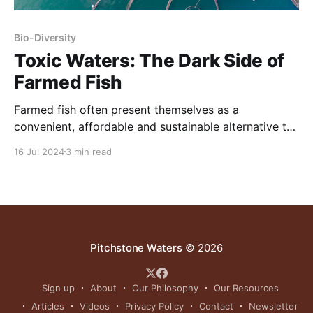
Bio-Diversity
Toxic Waters: The Dark Side of
Farmed Fish
Farmed fish often present themselves as a
convenient, affordable and sustainable alternative to
wild-caught seafood.
16 Jul 2024
3 min read
Pitchstone Waters
© 2026
Sign up
About
Our Philosophy
Our Resources
Articles
Videos
Privacy Policy
Contact
Newsletter