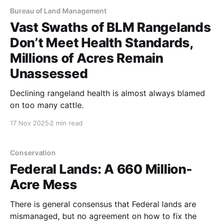
Bureau of Land Management
Vast Swaths of BLM Rangelands
Don’t Meet Health Standards,
Millions of Acres Remain
Unassessed
Declining rangeland health is almost always blamed
on too many cattle.
17 Nov 2025
2 min read
Conservation
Federal Lands: A 660 Million-
Acre Mess
There is general consensus that Federal lands are
mismanaged, but no agreement on how to fix the