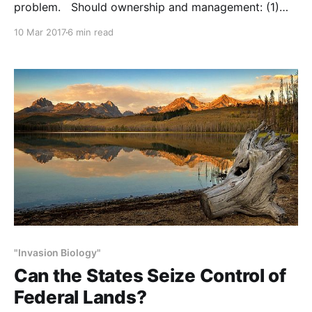
problem. Should ownership and management: (1)
remain as is? Or, should some federal lands (2) be
10 Mar 2017
6 min read
transferred to the states, and/or (3) sold to the
public? NOTE: this post initially appeared on
"Invasion Biology"
Can the States Seize Control of
Federal Lands?