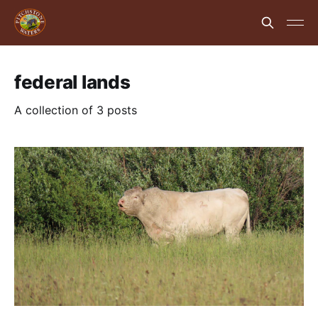
federal lands
A collection of 3 posts