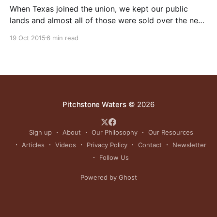
When Texas joined the union, we kept our public
lands and almost all of those were sold over the next
hundred years. That’s why 97% of Texas is private.
19 Oct 2015
6 min read
This is a major reason for the economic viability of
our state. Nevada in contrast is owned 80% by the
Pitchstone Waters
© 2026
Sign up
About
Our Philosophy
Our Resources
Articles
Videos
Privacy Policy
Contact
Newsletter
Follow Us
Powered by Ghost