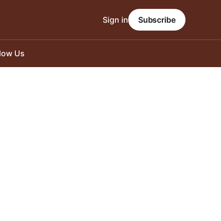
Sign in
Subscribe
llow Us