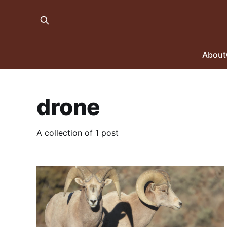
About
drone
A collection of 1 post