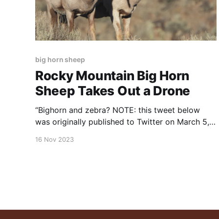
big horn sheep
Rocky Mountain Big Horn
Sheep Takes Out a Drone
“Bighorn and zebra? NOTE: this tweet below
was originally published to Twitter on March 5,
2021. It was posted by Rex Chapman
16 Nov 2023
(@RexChapman). This Rocky Mountain big
horn sheep takes out a drone…
pic.twitter.com/2pgtORl12P — Rex Chapman
🏇🏼 (@RexChapman) March 6, 2021 NOTE:
this post was originally posted to