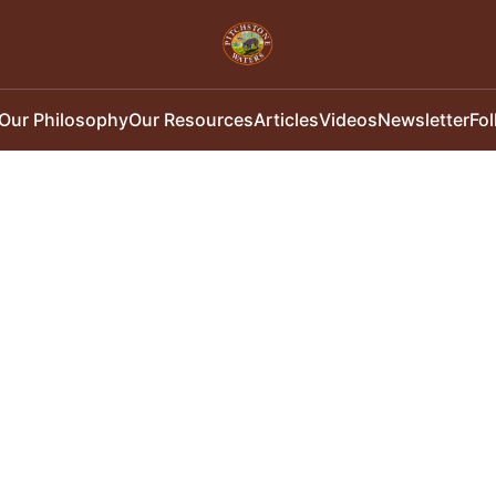
Our Philosophy
Our Resources
Articles
Videos
Newsletter
Fo