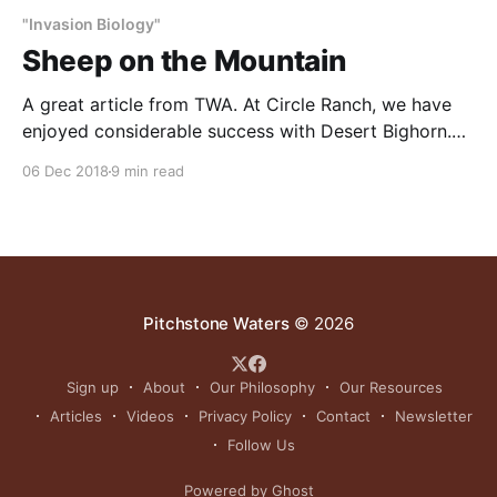
"Invasion Biology"
Sheep on the Mountain
A great article from TWA. At Circle Ranch, we have
enjoyed considerable success with Desert Bighorn.
Here is our take on how to help these majestic
06 Dec 2018
9 min read
animals get re-established in their native range: 1.
Increase water. Add a lot of water everywhere.
Provide water in more locations and use
Pitchstone Waters
© 2026
Sign up
About
Our Philosophy
Our Resources
Articles
Videos
Privacy Policy
Contact
Newsletter
Follow Us
Powered by Ghost