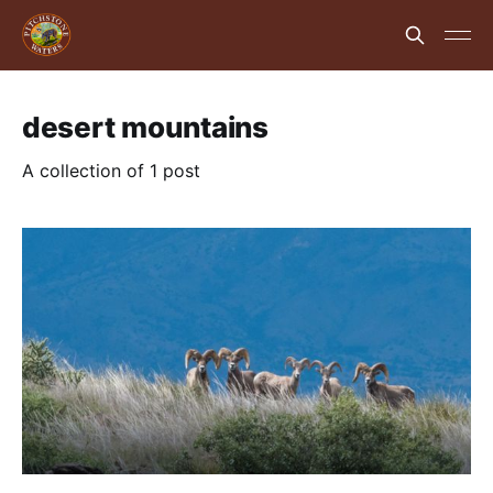
desert mountains
A collection of 1 post