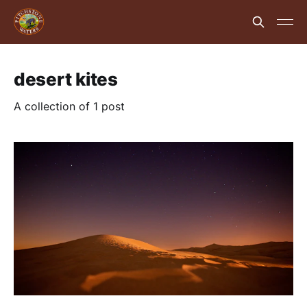
desert kites
A collection of 1 post