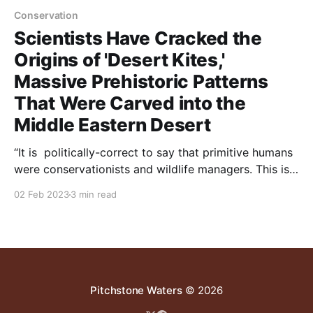
Conservation
Scientists Have Cracked the
Origins of 'Desert Kites,'
Massive Prehistoric Patterns
That Were Carved into the
Middle Eastern Desert
“It is politically-correct to say that primitive humans
were conservationists and wildlife managers. This is a
myth. As reported below, “Three recent peer-
02 Feb 2023
3 min read
reviewed papers confirm popular hypotheses that the
desert kites actually served as mass hunting traps,
allowing early desert dwellers to kill entire herds of
game at
Pitchstone Waters
© 2026