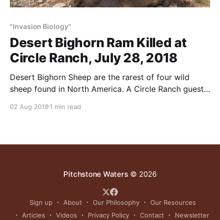
"Invasion Biology"
Desert Bighorn Ram Killed at
Circle Ranch, July 28, 2018
Desert Bighorn Sheep are the rarest of four wild
sheep found in North America. A Circle Ranch guest
shot this 169-5/8 Boone & Crockett bighorn ram on
02 Aug 2018
1 min read
July 28, 2018. We see rams this big – or bigger – all
the time. In our experience, sheep are easy to raise,
Pitchstone Waters
© 2026
Sign up
About
Our Philosophy
Our Resources
Articles
Videos
Privacy Policy
Contact
Newsletter