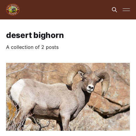
desert bighorn
A collection of 2 posts