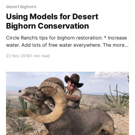
desert bighorn
Using Models for Desert
Bighorn Conservation
Circle Ranch’s tips for bighorn restoration: * Increase
water. Add lots of free water everywhere. The more
locations, the better. Make drinkers and supplies big
22 Nov 2018
1 min read
enough to support large cattle herds, multiple wild
species, and, useable by quail and small animals.
There is no such thing as too much water