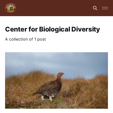
Center for Biological Diversity
A collection of 1 post