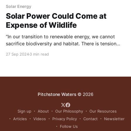
Solar Energy
Solar Power Could Come at
Expense of Wildlife
“In our transition to renewable energy, we cannot
sacrifice biodiversity and habitat. There is tension
here, and we need to be mindful of it and plan better
27 Sep 2024
3 min read
for it."
Pitchstone Waters
© 2026
Sign up
About
Our Philosophy
Our Resources
Articles
Videos
Privacy Policy
Contact
Newsletter
Follow Us