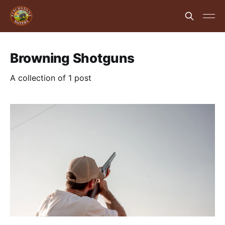
Browning Shotguns
A collection of 1 post