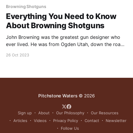
Browning Shotguns
Everything You Need to Know
About Browning Shotguns
John Browning was the greatest gun designer who
ever lived. He was from Ogden Utah, down the road
from Pitchstone Waters Ranch. This video is all about
26 Oct 2023
Browning shotguns. Jonny breaks down some of
their history/ historical significance & gives his
opinion on where they stand in today’s market.
Pitchstone Waters
© 2026
Sign up
About
Our Philosophy
Our Resources
Articles
Videos
Privacy Policy
Contact
Newsletter
Follow Us