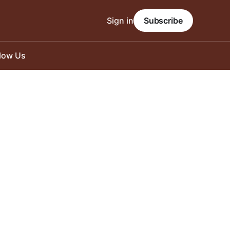
Sign in
Subscribe
llow Us