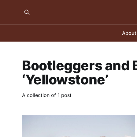
About
Bootleggers and B
‘Yellowstone’
A collection of 1 post