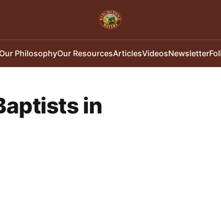
Our Philosophy
Our Resources
Articles
Videos
Newsletter
Fo
aptists in