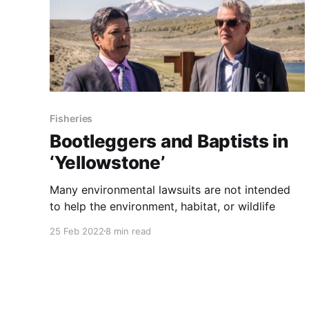
Fisheries
Bootleggers and Baptists in
‘Yellowstone’
Many environmental lawsuits are not intended
to help the environment, habitat, or wildlife
25 Feb 2022
8 min read