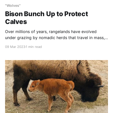
"Wolves"
Bison Bunch Up to Protect
Calves
Over millions of years, rangelands have evolved
under grazing by nomadic herds that travel in mass,
bunched up to protect both young and adults from
09 Mar 2023
1 min read
predators. And, plants have evolved to need this.
This observation is the basis for holistic range
practices such as monitored, rotational grazing. In
this video,