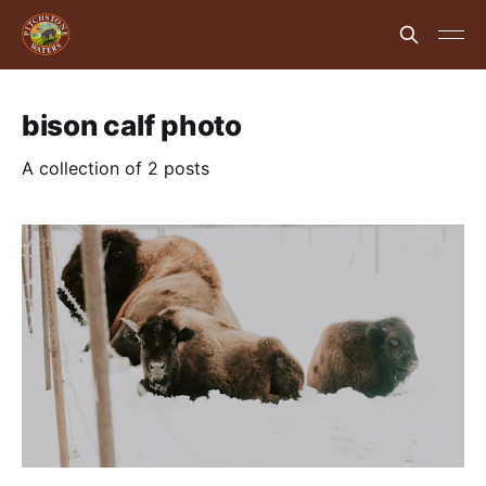
bison calf photo
A collection of 2 posts