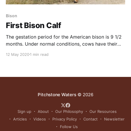
Bison
First Bison Calf
The gestation period for the American bison is 9 1/2
months. Under normal conditions, cows have their
calves from mid-April through June. Cows generally
12 May 2020
1 min read
have one calf per year, but twins may occur very
rarely.Calves are born big. American bison calves
weigh a massive 30 to 70
Pitchstone Waters
© 2026
Sign up
About
Our Philosophy
Our Resources
Articles
Videos
Privacy Policy
Contact
Newsletter
Follow Us