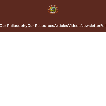
Our Philosophy
Our Resources
Articles
Videos
Newsletter
Fo