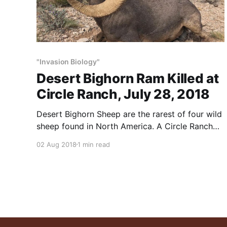
"Invasion Biology"
Desert Bighorn Ram Killed at
Circle Ranch, July 28, 2018
Desert Bighorn Sheep are the rarest of four wild
sheep found in North America. A Circle Ranch
guest shot this 169-5/8 Boone & Crockett
02 Aug 2018
1 min read
bighorn ram on July 28, 2018. We see rams this
big – or bigger – all the time. In our experience,
sheep are easy to raise,