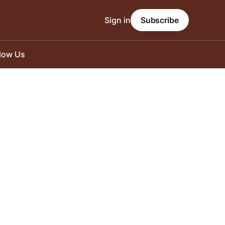
Sign in
Subscribe
llow Us