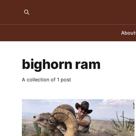
About
bighorn ram
A collection of 1 post