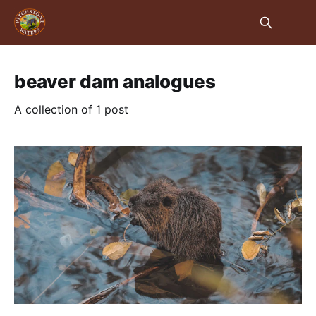
beaver dam analogues
A collection of 1 post