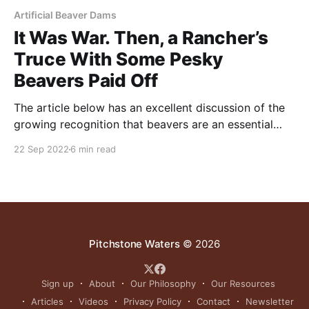
Artificial Beaver Dams
It Was War. Then, a Rancher’s
Truce With Some Pesky
Beavers Paid Off
The article below has an excellent discussion of the
growing recognition that beavers are an essential
part of habitat restoration. Quoting one expert, “It
22 Sep 2022
6 min read
may seem trite to say that beavers are a key part of
a national climate action plan, but the reality is that
they are a force
Pitchstone Waters
© 2026
Sign up
About
Our Philosophy
Our Resources
Articles
Videos
Privacy Policy
Contact
Newsletter