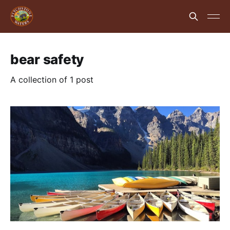
bear safety
A collection of 1 post