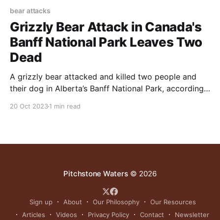
bear attacks
Grizzly Bear Attack in Canada's
Banff National Park Leaves Two
Dead
A grizzly bear attacked and killed two people and
their dog in Alberta’s Banff National Park, according
to Canadian park officials and a friend of the victims.
20 Oct 2023
1 min read
Pitchstone Waters
© 2026
Sign up
About
Our Philosophy
Our Resources
Articles
Videos
Privacy Policy
Contact
Newsletter