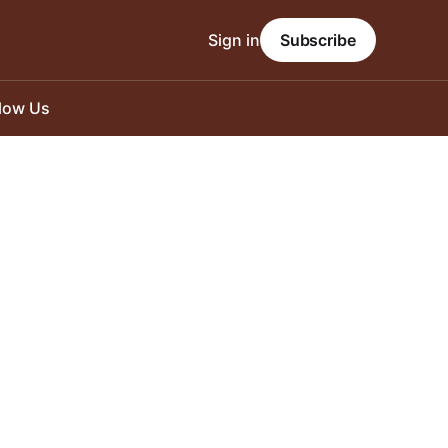
Sign in
Subscribe
llow Us