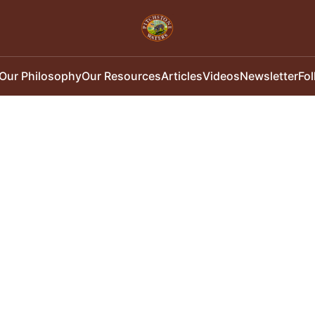
Our Philosophy
Our Resources
Articles
Videos
Newsletter
Fo