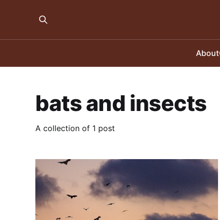
About
bats and insects
A collection of 1 post