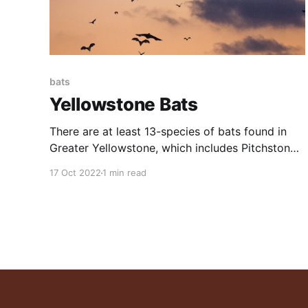
bats
Yellowstone Bats
There are at least 13-species of bats found in
Greater Yellowstone, which includes Pitchstone
Waters Ranch. Bats are among the most under-
17 Oct 2022
1 min read
appreciated, misunderstood, and necessary of
all the mammal predators. All this and much
more is discussed in the excellent video posted
below. Bats are the only mammals