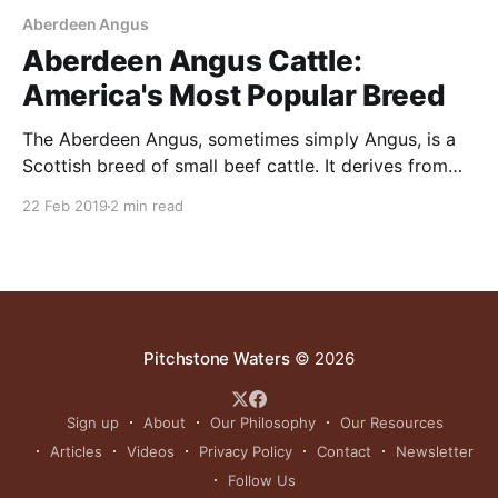
Aberdeen Angus
Aberdeen Angus Cattle:
America's Most Popular Breed
The Aberdeen Angus, sometimes simply Angus, is a
Scottish breed of small beef cattle. It derives from
cattle native to the counties of Aberdeenshire and
22 Feb 2019
2 min read
Angus in north-eastern Scotland. Aberdeen Angus
cattle have been recorded in Scotland since at least
the 16th century in the country’s northeast. In
Pitchstone Waters
© 2026
Sign up
About
Our Philosophy
Our Resources
Articles
Videos
Privacy Policy
Contact
Newsletter
Follow Us