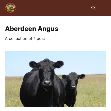
Aberdeen Angus
A collection of 1 post