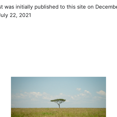
t was initially published to this site on Decemb
July 22, 2021