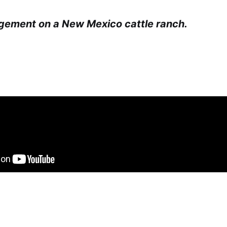
gement on a New Mexico cattle ranch.