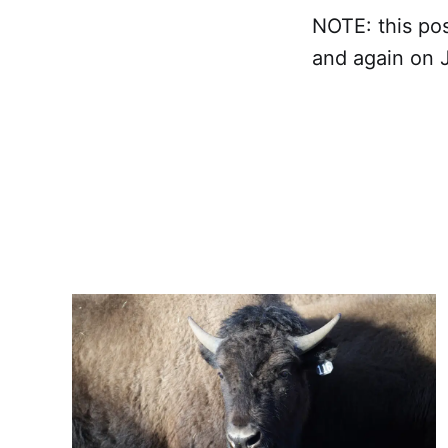
NOTE: this pos
and again on 