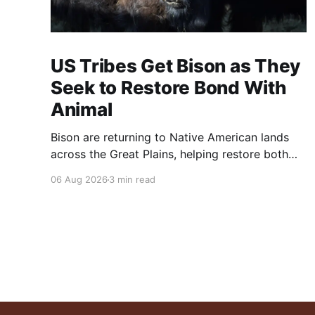
US Tribes Get Bison as They
Seek to Restore Bond With
Animal
Bison are returning to Native American lands
across the Great Plains, helping restore both
healthy grasslands and centuries-old cultural
06 Aug 2026
3 min read
traditions.