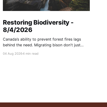
Restoring Biodiversity -
8/4/2026
Canada’s ability to prevent forest fires lags
behind the need. Migrating bison don't just
consume grass—they help create healthier
04 Aug 2026
4 min read
grasslands. And more...