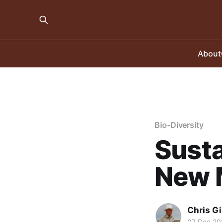
About
Bio-Diversity
Susta
New 
Chris Gi
07 Dec 20