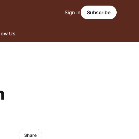
Sign in
Subscribe
llow Us
n
Share