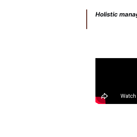
Holistic mana