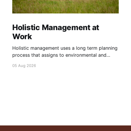
Holistic Management at
Work
Holistic management uses a long term planning
process that assigns to environmental and
social outcomes the same importance as
05 Aug 2026
profits.