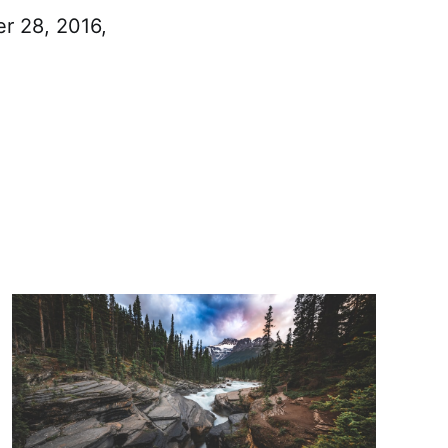
er 28, 2016,