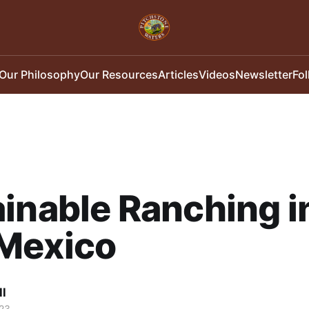
Our Philosophy
Our Resources
Articles
Videos
Newsletter
Fo
inable Ranching i
Mexico
ll
23