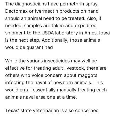
The diagnosticians have permethrin spray,
Dectomax or Ivermectin products on hand
should an animal need to be treated. Also, if
needed, samples are taken and expedited
shipment to the USDA laboratory in Ames, Iowa
is the next step. Additionally, those animals
would be quarantined
While the various insecticides may well be
effective for treating adult livestock, there are
others who voice concern about maggots
infecting the naval of newborn animals. This
would entail essentially manually treating each
animals naval area one at a time.
Texas' state veterinarian is also concerned