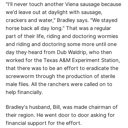
"I'll never touch another Viena sausage because
we'd leave out at daylight with sausage,
crackers and water," Bradley says. "We stayed
horse back all day long." That was a regular
part of their life, riding and doctoring wormies
and riding and doctoring some more until one
day they heard from Dub Waldrip, who then
worked for the Texas A&M Experiment Station,
that there was to be an effort to eradicate the
screwworm through the production of sterile
male flies. All the ranchers were called on to
help financially.
Bradley's husband, Bill, was made chairman of
their region. He went door to door asking for
financial support for the effort.