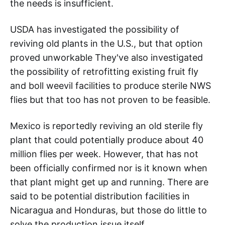
the needs is insufficient.
USDA has investigated the possibility of
reviving old plants in the U.S., but that option
proved unworkable They've also investigated
the possibility of retrofitting existing fruit fly
and boll weevil facilities to produce sterile NWS
flies but that too has not proven to be feasible.
Mexico is reportedly reviving an old sterile fly
plant that could potentially produce about 40
million flies per week. However, that has not
been officially confirmed nor is it known when
that plant might get up and running. There are
said to be potential distribution facilities in
Nicaragua and Honduras, but those do little to
solve the production issue itself.