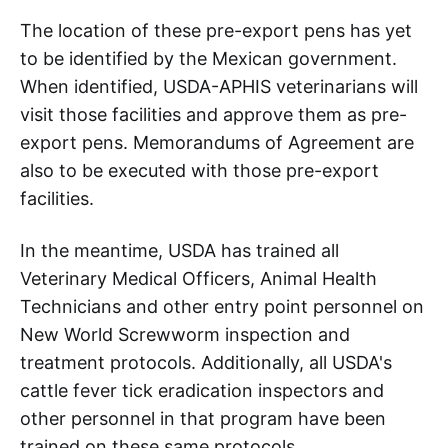
The location of these pre-export pens has yet
to be identified by the Mexican government.
When identified, USDA-APHIS veterinarians will
visit those facilities and approve them as pre-
export pens. Memorandums of Agreement are
also to be executed with those pre-export
facilities.
In the meantime, USDA has trained all
Veterinary Medical Officers, Animal Health
Technicians and other entry point personnel on
New World Screwworm inspection and
treatment protocols. Additionally, all USDA's
cattle fever tick eradication inspectors and
other personnel in that program have been
trained on these same protocols.