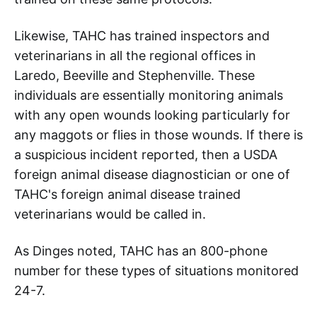
Likewise, TAHC has trained inspectors and
veterinarians in all the regional offices in
Laredo, Beeville and Stephenville. These
individuals are essentially monitoring animals
with any open wounds looking particularly for
any maggots or flies in those wounds. If there is
a suspicious incident reported, then a USDA
foreign animal disease diagnostician or one of
TAHC's foreign animal disease trained
veterinarians would be called in.
As Dinges noted, TAHC has an 800-phone
number for these types of situations monitored
24-7.