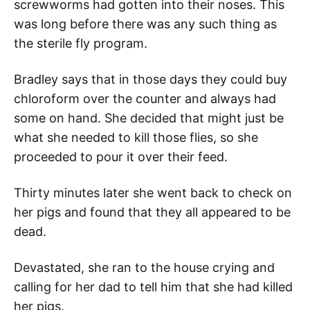
screwworms had gotten into their noses. This
was long before there was any such thing as
the sterile fly program.
Bradley says that in those days they could buy
chloroform over the counter and always had
some on hand. She decided that might just be
what she needed to kill those flies, so she
proceeded to pour it over their feed.
Thirty minutes later she went back to check on
her pigs and found that they all appeared to be
dead.
Devastated, she ran to the house crying and
calling for her dad to tell him that she had killed
her pigs.