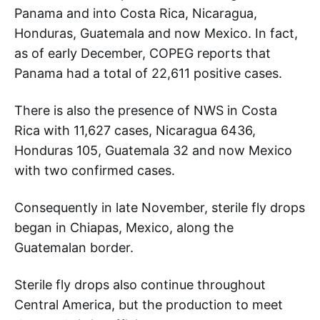
Panama and into Costa Rica, Nicaragua,
Honduras, Guatemala and now Mexico. In fact,
as of early December, COPEG reports that
Panama had a total of 22,611 positive cases.
There is also the presence of NWS in Costa
Rica with 11,627 cases, Nicaragua 6436,
Honduras 105, Guatemala 32 and now Mexico
with two confirmed cases.
Consequently in late November, sterile fly drops
began in Chiapas, Mexico, along the
Guatemalan border.
Sterile fly drops also continue throughout
Central America, but the production to meet