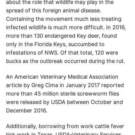
about the role that wildlife may play in the
spread of this foreign animal disease.
Containing the movement much less treating
infected wildlife is much more difficult. In 2016,
more than 130 endangered Key deer, found
only in the Florida Keys, succumbed to
infestations of NWS. Of that total, 120 were
bucks as the outbreak occurred during the rut.
An American Veterinary Medical Association
article by Greg Cima in January 2017 reported
more than 45 million sterile screwworm flies
were released by USDA between October and
December 2016.
Additionally, borrowing from work cattle fever
tick work in Texas, USDA-Veterinary Services