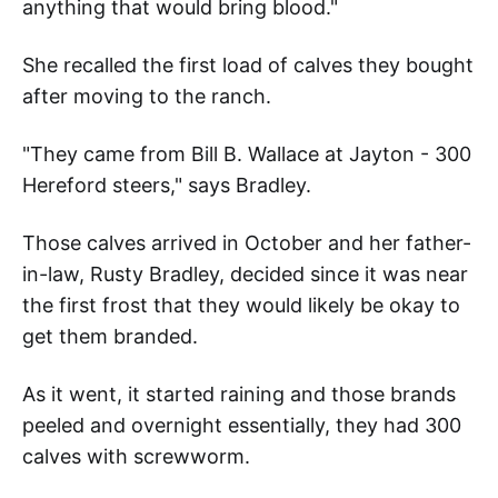
anything that would bring blood."
She recalled the first load of calves they bought
after moving to the ranch.
"They came from Bill B. Wallace at Jayton - 300
Hereford steers," says Bradley.
Those calves arrived in October and her father-
in-law, Rusty Bradley, decided since it was near
the first frost that they would likely be okay to
get them branded.
As it went, it started raining and those brands
peeled and overnight essentially, they had 300
calves with screwworm.