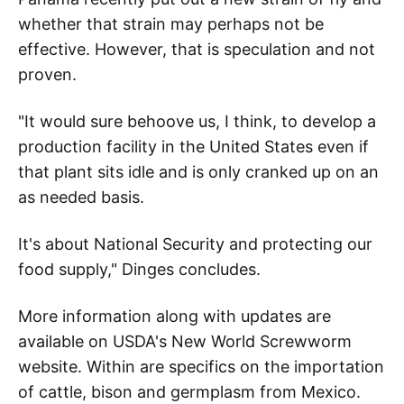
whether that strain may perhaps not be
effective. However, that is speculation and not
proven.
"It would sure behoove us, I think, to develop a
production facility in the United States even if
that plant sits idle and is only cranked up on an
as needed basis.
It's about National Security and protecting our
food supply," Dinges concludes.
More information along with updates are
available on USDA's New World Screwworm
website. Within are specifics on the importation
of cattle, bison and germplasm from Mexico.