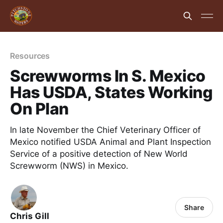
Resources
Screwworms In S. Mexico
Has USDA, States Working
On Plan
In late November the Chief Veterinary Officer of
Mexico notified USDA Animal and Plant Inspection
Service of a positive detection of New World
Screwworm (NWS) in Mexico.
Share
Chris Gill