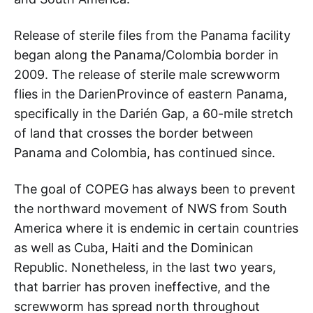
Release of sterile files from the Panama facility
began along the Panama/Colombia border in
2009. The release of sterile male screwworm
flies in the DarienProvince of eastern Panama,
specifically in the Darién Gap, a 60-mile stretch
of land that crosses the border between
Panama and Colombia, has continued since.
The goal of COPEG has always been to prevent
the northward movement of NWS from South
America where it is endemic in certain countries
as well as Cuba, Haiti and the Dominican
Republic. Nonetheless, in the last two years,
that barrier has proven ineffective, and the
screwworm has spread north throughout