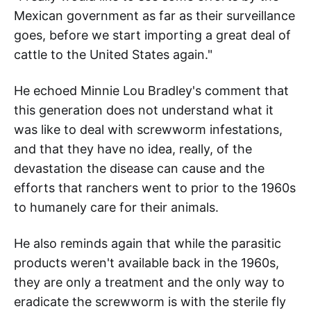
Mexican government as far as their surveillance
goes, before we start importing a great deal of
cattle to the United States again."
He echoed Minnie Lou Bradley's comment that
this generation does not understand what it
was like to deal with screwworm infestations,
and that they have no idea, really, of the
devastation the disease can cause and the
efforts that ranchers went to prior to the 1960s
to humanely care for their animals.
He also reminds again that while the parasitic
products weren't available back in the 1960s,
they are only a treatment and the only way to
eradicate the screwworm is with the sterile fly