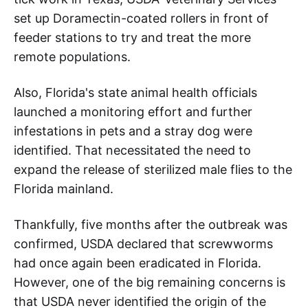
set up Doramectin-coated rollers in front of
feeder stations to try and treat the more
remote populations.
Also, Florida's state animal health officials
launched a monitoring effort and further
infestations in pets and a stray dog were
identified. That necessitated the need to
expand the release of sterilized male flies to the
Florida mainland.
Thankfully, five months after the outbreak was
confirmed, USDA declared that screwworms
had once again been eradicated in Florida.
However, one of the big remaining concerns is
that USDA never identified the origin of the