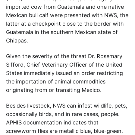
imported cow from Guatemala and one native
Mexican bull calf were presented with NWS, the
latter at a checkpoint close to the border with
Guatemala in the southern Mexican state of
Chiapas.
Given the severity of the threat Dr. Rosemary
Sifford, Chief Veterinary Officer of the United
States immediately issued an order restricting
the importation of animal commodities
originating from or transiting Mexico.
Besides livestock, NWS can infest wildlife, pets,
occasionally birds, and in rare cases, people.
APHIS documentation indicates that
screwworm flies are metallic blue, blue-green,