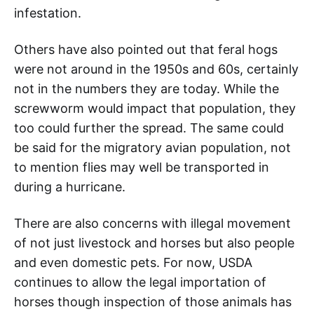
infestation.
Others have also pointed out that feral hogs
were not around in the 1950s and 60s, certainly
not in the numbers they are today. While the
screwworm would impact that population, they
too could further the spread. The same could
be said for the migratory avian population, not
to mention flies may well be transported in
during a hurricane.
There are also concerns with illegal movement
of not just livestock and horses but also people
and even domestic pets. For now, USDA
continues to allow the legal importation of
horses though inspection of those animals has