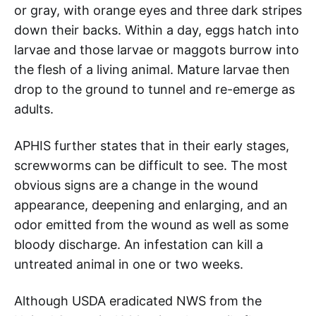
or gray, with orange eyes and three dark stripes
down their backs. Within a day, eggs hatch into
larvae and those larvae or maggots burrow into
the flesh of a living animal. Mature larvae then
drop to the ground to tunnel and re-emerge as
adults.
APHIS further states that in their early stages,
screwworms can be difficult to see. The most
obvious signs are a change in the wound
appearance, deepening and enlarging, and an
odor emitted from the wound as well as some
bloody discharge. An infestation can kill a
untreated animal in one or two weeks.
Although USDA eradicated NWS from the