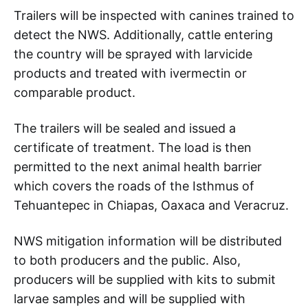
Trailers will be inspected with canines trained to
detect the NWS. Additionally, cattle entering
the country will be sprayed with larvicide
products and treated with ivermectin or
comparable product.
The trailers will be sealed and issued a
certificate of treatment. The load is then
permitted to the next animal health barrier
which covers the roads of the Isthmus of
Tehuantepec in Chiapas, Oaxaca and Veracruz.
NWS mitigation information will be distributed
to both producers and the public. Also,
producers will be supplied with kits to submit
larvae samples and will be supplied with