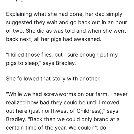
Explaining what she had done, her dad simply
suggested they wait and go back out in an hour
or two. She did as was told and when she went
back next, all her pigs had awakened.
"I killed those flies, but I sure enough put my
pigs to sleep," says Bradley.
She followed that story with another.
"While we had screwworms on our farm, I never
realized how bad they could be until I moved
out here (just northwest of Childress)," says
Bradley. "Back then we could only brand at a
certain time of the year. We couldn't do