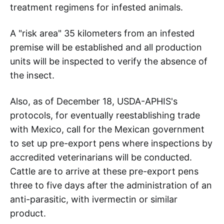
treatment regimens for infested animals.
A "risk area" 35 kilometers from an infested
premise will be established and all production
units will be inspected to verify the absence of
the insect.
Also, as of December 18, USDA-APHIS's
protocols, for eventually reestablishing trade
with Mexico, call for the Mexican government
to set up pre-export pens where inspections by
accredited veterinarians will be conducted.
Cattle are to arrive at these pre-export pens
three to five days after the administration of an
anti-parasitic, with ivermectin or similar
product.