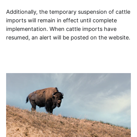
Additionally, the temporary suspension of cattle
imports will remain in effect until complete
implementation. When cattle imports have
resumed, an alert will be posted on the website.