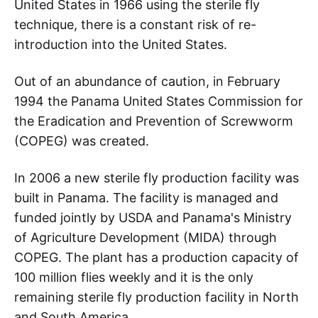
United States in 1966 using the sterile fly
technique, there is a constant risk of re-
introduction into the United States.
Out of an abundance of caution, in February
1994 the Panama United States Commission for
the Eradication and Prevention of Screwworm
(COPEG) was created.
In 2006 a new sterile fly production facility was
built in Panama. The facility is managed and
funded jointly by USDA and Panama's Ministry
of Agriculture Development (MIDA) through
COPEG. The plant has a production capacity of
100 million flies weekly and it is the only
remaining sterile fly production facility in North
and South America.