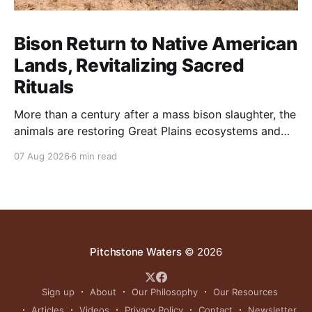
Bison Return to Native American
Lands, Revitalizing Sacred
Rituals
More than a century after a mass bison slaughter, the
animals are restoring Great Plains ecosystems and
reinvigorating Indigenous customs like the sun dance.
07 Aug 2026
6 min read
Pitchstone Waters
© 2026
Sign up
About
Our Philosophy
Our Resources
Articles
Videos
Privacy Policy
Contact
Newsletter