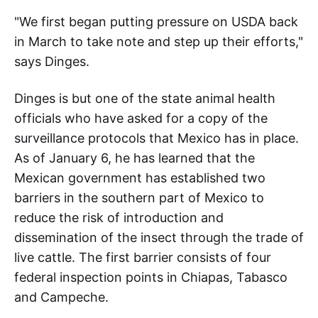
"We first began putting pressure on USDA back
in March to take note and step up their efforts,"
says Dinges.
Dinges is but one of the state animal health
officials who have asked for a copy of the
surveillance protocols that Mexico has in place.
As of January 6, he has learned that the
Mexican government has established two
barriers in the southern part of Mexico to
reduce the risk of introduction and
dissemination of the insect through the trade of
live cattle. The first barrier consists of four
federal inspection points in Chiapas, Tabasco
and Campeche.