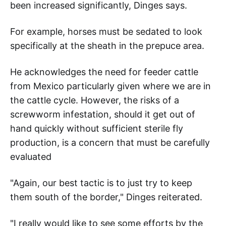
been increased significantly, Dinges says.
For example, horses must be sedated to look
specifically at the sheath in the prepuce area.
He acknowledges the need for feeder cattle
from Mexico particularly given where we are in
the cattle cycle. However, the risks of a
screwworm infestation, should it get out of
hand quickly without sufficient sterile fly
production, is a concern that must be carefully
evaluated
"Again, our best tactic is to just try to keep
them south of the border," Dinges reiterated.
"I really would like to see some efforts by the