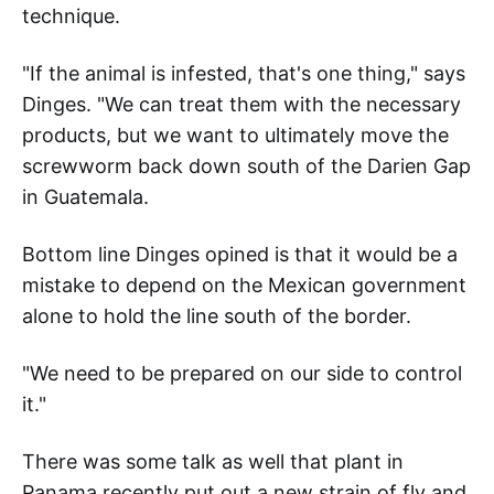
technique.
"If the animal is infested, that's one thing," says
Dinges. "We can treat them with the necessary
products, but we want to ultimately move the
screwworm back down south of the Darien Gap
in Guatemala.
Bottom line Dinges opined is that it would be a
mistake to depend on the Mexican government
alone to hold the line south of the border.
"We need to be prepared on our side to control
it."
There was some talk as well that plant in
Panama recently put out a new strain of fly and