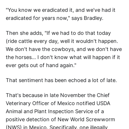
"You know we eradicated it, and we've had it
eradicated for years now," says Bradley.
Then she adds, "If we had to do that today
(ride cattle every day, well it wouldn't happen.
We don't have the cowboys, and we don't have
the horses... I don't know what will happen if it
ever gets out of hand again."
That sentiment has been echoed a lot of late.
That's because in late November the Chief
Veterinary Officer of Mexico notified USDA
Animal and Plant Inspection Service of a
positive detection of New World Screwworm
(NWS) in Mexico. Specifically, one illegally