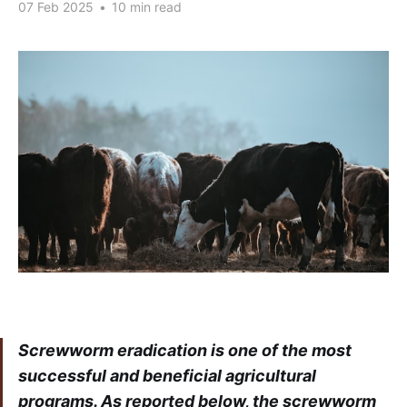
07 Feb 2025
•
10 min read
Screwworm eradication is one of the most
successful and beneficial agricultural
programs. As reported below, the screwworm