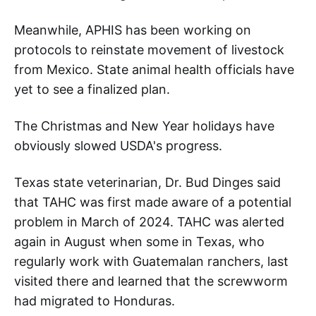
Meanwhile, APHIS has been working on
protocols to reinstate movement of livestock
from Mexico. State animal health officials have
yet to see a finalized plan.
The Christmas and New Year holidays have
obviously slowed USDA's progress.
Texas state veterinarian, Dr. Bud Dinges said
that TAHC was first made aware of a potential
problem in March of 2024. TAHC was alerted
again in August when some in Texas, who
regularly work with Guatemalan ranchers, last
visited there and learned that the screwworm
had migrated to Honduras.