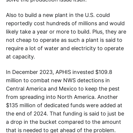
Also to build a new plant in the U.S. could
reportedly cost hundreds of millions and would
likely take a year or more to build. Plus, they are
not cheap to operate as such a plant is said to
require a lot of water and electricity to operate
at capacity.
In December 2023, APHIS invested $109.8
million to combat new NWS detections in
Central America and Mexico to keep the pest
from spreading into North America. Another
$135 million of dedicated funds were added at
the end of 2024. That funding is said to just be
a drop in the bucket compared to the amount
that is needed to get ahead of the problem.