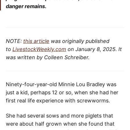
danger remains.
NOTE:
this article
was originally published
to
LivestockWeekly.com
on January 8, 2025. It
was written by Colleen Schreiber.
Ninety-four-year-old Minnie Lou Bradley was
just a kid, perhaps 12 or so, when she had her
first real life experience with screwworms.
She had several sows and more piglets that
were about half grown when she found that