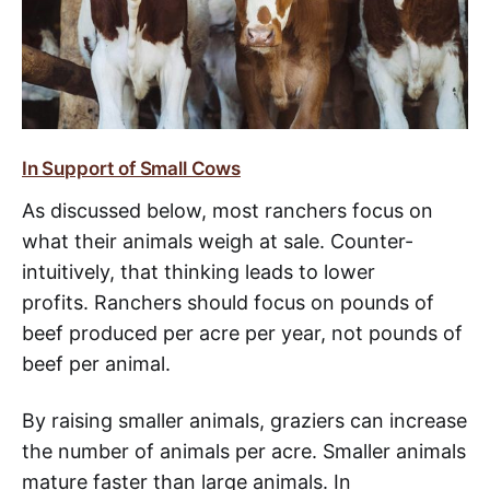
In Support of Small Cows
As discussed below, most ranchers focus on
what their animals weigh at sale. Counter-
intuitively, that thinking leads to lower
profits. Ranchers should focus on pounds of
beef produced per acre per year, not pounds of
beef per animal.
By raising smaller animals, graziers can increase
the number of animals per acre. Smaller animals
mature faster than large animals. In