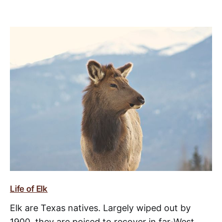
Life of Elk
Elk are Texas natives. Largely wiped out by
1900, they are poised to recover in far-West