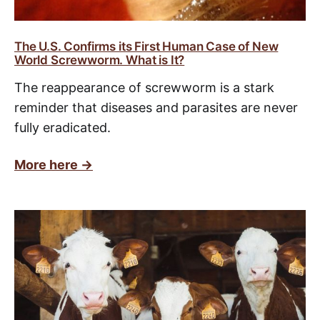
The U.S. Confirms its First Human Case of New
World Screwworm. What is It?
The reappearance of screwworm is a stark
reminder that diseases and parasites are never
fully eradicated.
More here ->