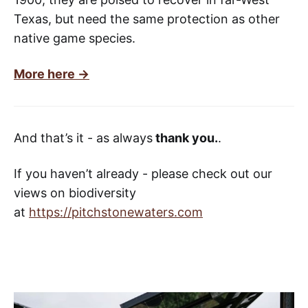
Texas, but need the same protection as other
native game species.
More here ->
And that’s it - as always
thank you.
.
If you haven’t already - please check out our
views on biodiversity
at
https://pitchstonewaters.com