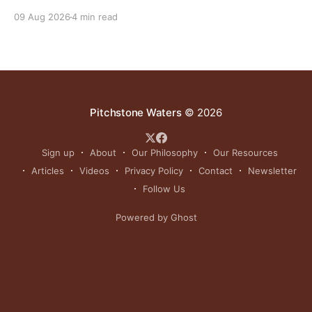
yielded as much or more than those in full sun while
09 Aug 2026
4 min read
using significantly less water.
Pitchstone Waters
© 2026
Sign up
About
Our Philosophy
Our Resources
Articles
Videos
Privacy Policy
Contact
Newsletter
Follow Us
Powered by Ghost