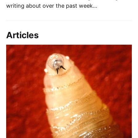
writing about over the past week…
Articles