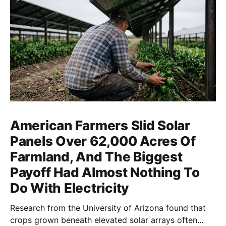
American Farmers Slid Solar
Panels Over 62,000 Acres Of
Farmland, And The Biggest
Payoff Had Almost Nothing To
Do With Electricity
Research from the University of Arizona found that
crops grown beneath elevated solar arrays often