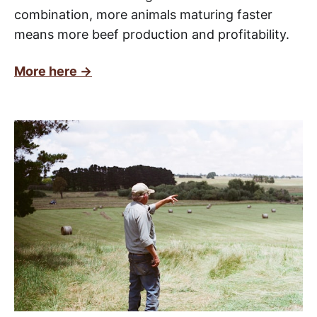
combination, more animals maturing faster
means more beef production and profitability.
More here ->