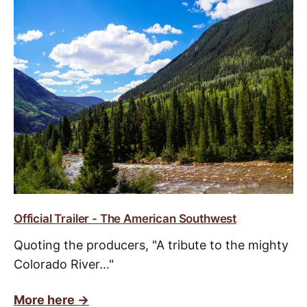
Official Trailer - The American Southwest
Quoting the producers, "A tribute to the mighty
Colorado River..."
More here ->