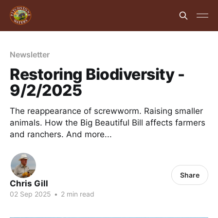
Newsletter
Restoring Biodiversity -
9/2/2025
The reappearance of screwworm. Raising smaller
animals. How the Big Beautiful Bill affects farmers
and ranchers. And more...
Share
Chris Gill
02 Sep 2025
•
2 min read