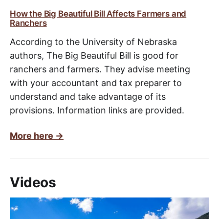
How the Big Beautiful Bill Affects Farmers and
Ranchers
According to the University of Nebraska
authors, The Big Beautiful Bill is good for
ranchers and farmers. They advise meeting
with your accountant and tax preparer to
understand and take advantage of its
provisions. Information links are provided.
More here ->
Videos