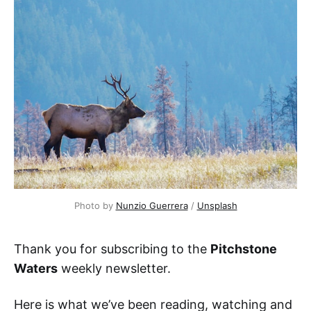
Photo by 
Nunzio Guerrera
 / 
Unsplash
Thank you for subscribing to the
Pitchstone
Waters
weekly newsletter.
Here is what we’ve been reading, watching and