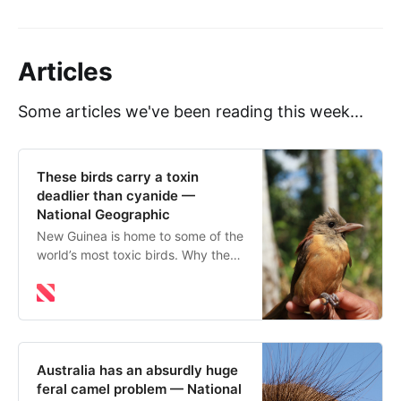
Articles
Some articles we've been reading this week...
These birds carry a toxin
deadlier than cyanide —
National Geographic
New Guinea is home to some of the
world’s most toxic birds. Why they
contain poison, and how they
withstand the it is still a source of
scientific mystery.
Australia has an absurdly huge
feral camel problem — National