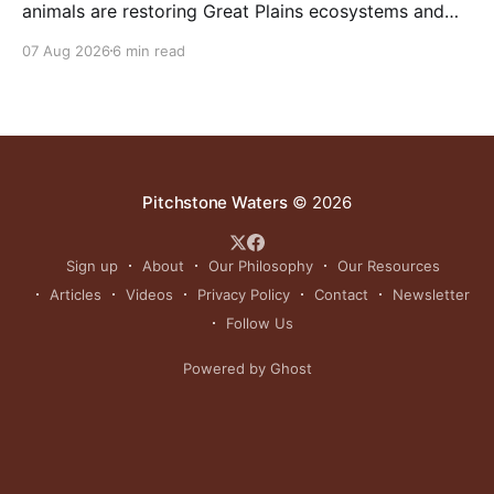
animals are restoring Great Plains ecosystems and
reinvigorating Indigenous customs like the sun dance.
07 Aug 2026
6 min read
Pitchstone Waters
© 2026
Sign up
About
Our Philosophy
Our Resources
Articles
Videos
Privacy Policy
Contact
Newsletter
Follow Us
Powered by Ghost