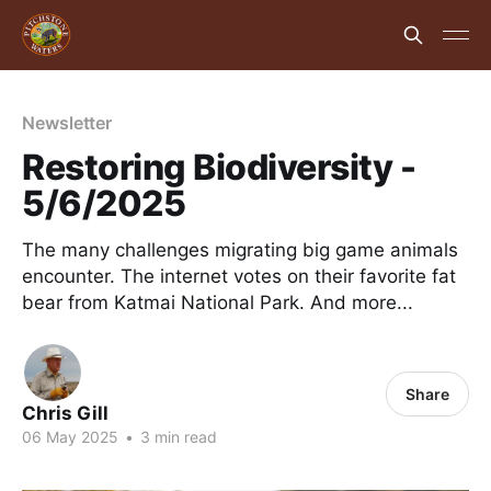
Newsletter
Restoring Biodiversity -
5/6/2025
The many challenges migrating big game animals
encounter. The internet votes on their favorite fat
bear from Katmai National Park. And more...
Share
Chris Gill
06 May 2025
•
3 min read