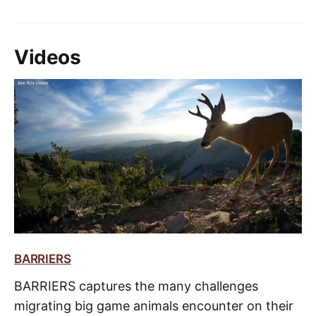
Videos
BARRIERS
BARRIERS captures the many challenges
migrating big game animals encounter on their