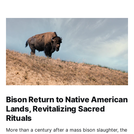
Bison Return to Native American
Lands, Revitalizing Sacred
Rituals
More than a century after a mass bison slaughter, the