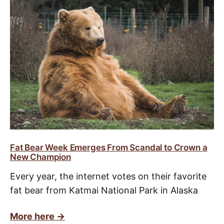
Fat Bear Week Emerges From Scandal to Crown a
New Champion
Every year, the internet votes on their favorite
fat bear from Katmai National Park in Alaska
More here ->