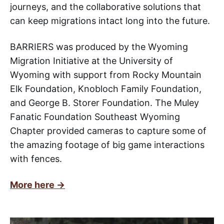
journeys, and the collaborative solutions that
can keep migrations intact long into the future.
BARRIERS was produced by the Wyoming
Migration Initiative at the University of
Wyoming with support from Rocky Mountain
Elk Foundation, Knobloch Family Foundation,
and George B. Storer Foundation. The Muley
Fanatic Foundation Southeast Wyoming
Chapter provided cameras to capture some of
the amazing footage of big game interactions
with fences.
More here ->