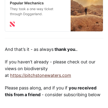
Popular Mechanics
They took a one-way ticket
through Doggerland.
And that’s it - as always
thank you.
.
If you haven’t already - please check out our
views on biodiversity
at
https://pitchstonewaters.com
Please pass along, and if you if
you received
this from a friend
- consider subscribing below