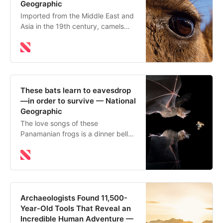
Geographic
Imported from the Middle East and
Asia in the 19th century, camels
now thrive in Australia’s arid
outback. But drought and climate
change are raising tough questions
about whether they belong.
These bats learn to eavesdrop
—in order to survive — National
Geographic
The love songs of these
Panamanian frogs is a dinner bell
for fringe-lipped bats. But how do
they learn which frogs and toads
are safe to eat and which are
poisonous?
Archaeologists Found 11,500-
Year-Old Tools That Reveal an
Incredible Human Adventure —