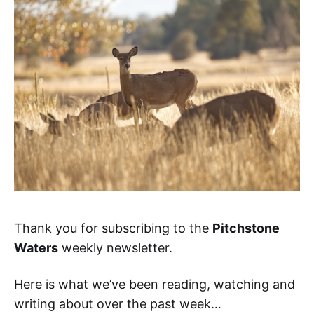
Thank you for subscribing to the
Pitchstone
Waters
weekly newsletter.
Here is what we’ve been reading, watching and
writing about over the past week…