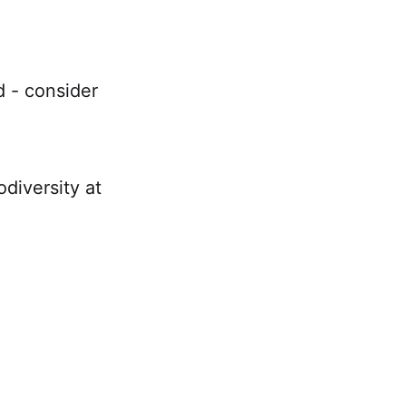
d - consider
diversity at