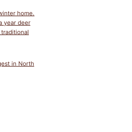
 winter home.
a year deer
traditional
est in North