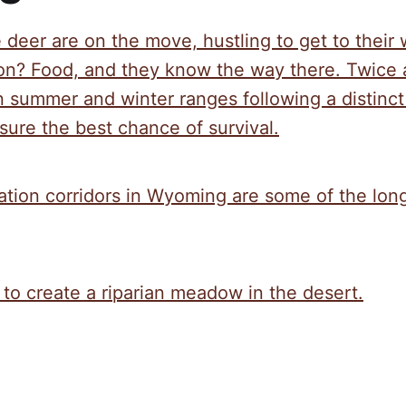
e deer are on the move, hustling to get to their
ion? Food, and they know the way there. Twice 
summer and winter ranges following a distinct 
ure the best chance of survival.
ation corridors in Wyoming are some of the long
 to create a riparian meadow in the desert.