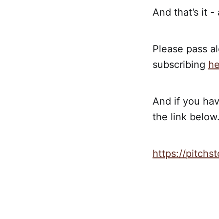
And that’s it -
Please pass al
subscribing
he
And if you hav
the link below.
https://pitch