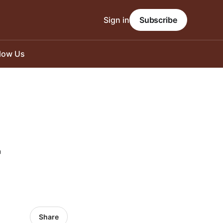
Sign in
Subscribe
llow Us
-
Share