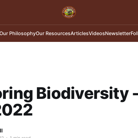
Our Philosophy
Our Resources
Articles
Videos
Newsletter
Fo
ring Biodiversity 
2022
ll
22
•
1 min read