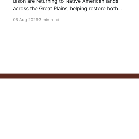
Bison are returning to Native American lands
across the Great Plains, helping restore both
healthy grasslands and centuries-old cultural
06 Aug 2026
3 min read
traditions.
Philosophy
Our Resources
Articles
Videos
Privacy Policy
C