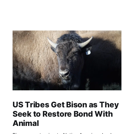
US Tribes Get Bison as They
Seek to Restore Bond With
Animal