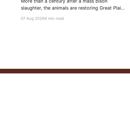
More than a century after a mass bison
slaughter, the animals are restoring Great Plains
ecosystems and reinvigorating Indigenous
07 Aug 2026
6 min read
customs like the sun dance.
Pitchstone Waters
© 2026
Sign up
About
Our 