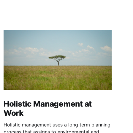
Holistic Management at
Work
Holistic management uses a long term planning
process that assigns to environmental and