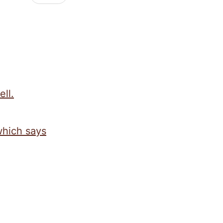
ell.
which says