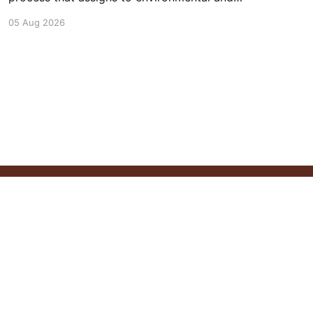
social outcomes the same importance as
05 Aug 2026
profits.
Powered by Ghost
ontact
Newsletter
Follow Us