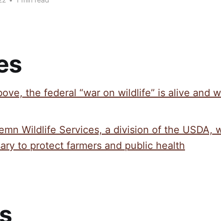
es
ove, the federal “war on wildlife” is alive and w
emn Wildlife Services, a division of the USDA, 
ry to protect farmers and public health
s