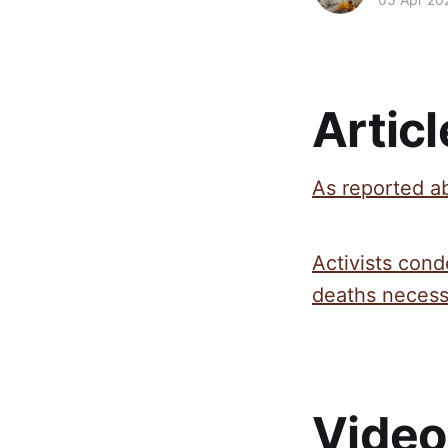
Articl
As reported ab
Activists cond
deaths necessa
Video