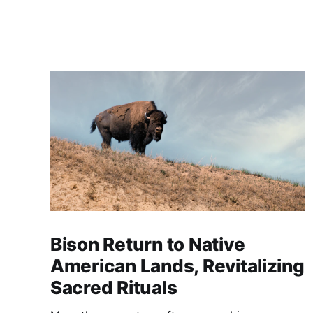
Bison Return to Native
American Lands, Revitalizing
Sacred Rituals