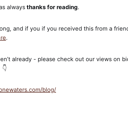
 as always
thanks for reading
.
ong, and if you if you received this from a frien
re
.
en’t already - please check out our views on bio
 👇
stonewaters.com/blog/