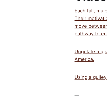
Each fall, mul
Their motivat
move between 
pathway to ens
Ungulate migr
America.
Using a gulley
—