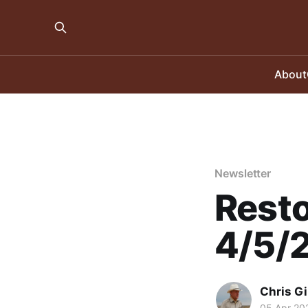
About
Newsletter
Resto
4/5/
Chris Gi
05 Apr 20