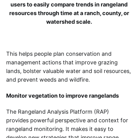
users to easily compare trends in rangeland
resources through time at a ranch, county, or
watershed scale.
This helps people plan conservation and
management actions that improve grazing
lands, bolster valuable water and soil resources,
and prevent weeds and wildfire.
Monitor vegetation to improve rangelands
The Rangeland Analysis Platform (RAP)
provides powerful perspective and context for
rangeland monitoring. It makes it easy to
develop new strategies that improve range