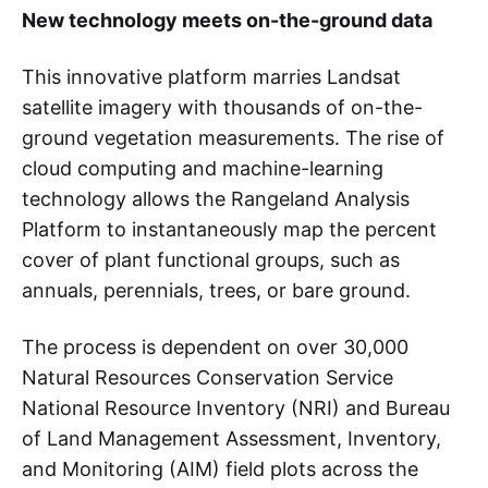
New technology meets on-the-ground data
This innovative platform marries Landsat
satellite imagery with thousands of on-the-
ground vegetation measurements. The rise of
cloud computing and machine-learning
technology allows the Rangeland Analysis
Platform to instantaneously map the percent
cover of plant functional groups, such as
annuals, perennials, trees, or bare ground.
The process is dependent on over 30,000
Natural Resources Conservation Service
National Resource Inventory (NRI) and Bureau
of Land Management Assessment, Inventory,
and Monitoring (AIM) field plots across the