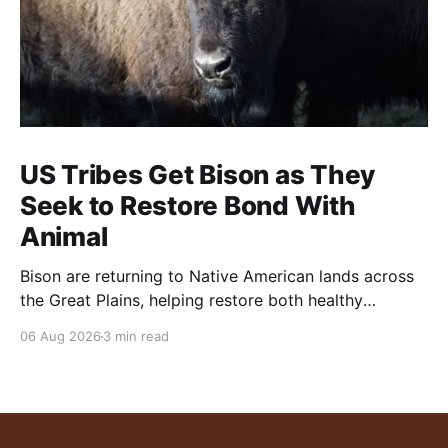
US Tribes Get Bison as They
Seek to Restore Bond With
Animal
Bison are returning to Native American lands across
the Great Plains, helping restore both healthy
grasslands and centuries-old cultural traditions.
06 Aug 2026
3 min read