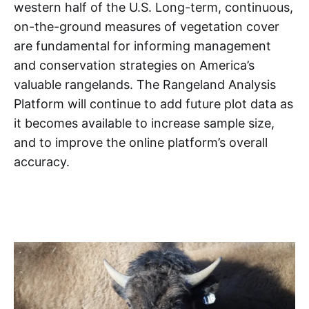
western half of the U.S. Long-term, continuous,
on-the-ground measures of vegetation cover
are fundamental for informing management
and conservation strategies on America’s
valuable rangelands. The Rangeland Analysis
Platform will continue to add future plot data as
it becomes available to increase sample size,
and to improve the online platform’s overall
accuracy.