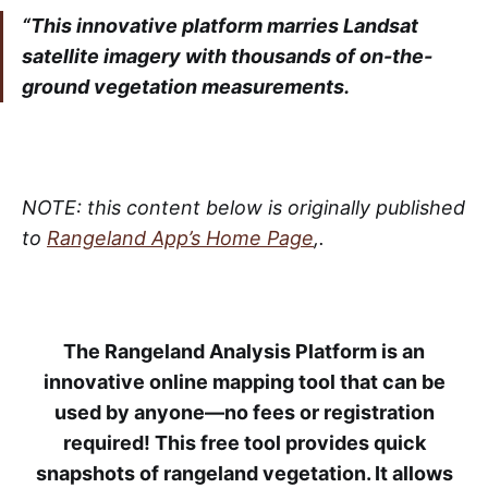
“This innovative platform marries Landsat
satellite imagery with thousands of on-the-
ground vegetation measurements.
NOTE: this content below is originally published
to
Rangeland App’s Home Page
,.
The Rangeland Analysis Platform is an
innovative online mapping tool that can be
used by anyone—no fees or registration
required! This free tool provides quick
snapshots of rangeland vegetation. It allows