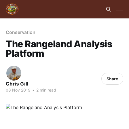
Conservation
The Rangeland Analysis
Platform
Share
Chris Gill
08 Nov 2019
•
2 min read