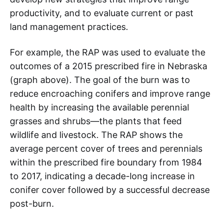
productivity, and to evaluate current or past
land management practices.
For example, the RAP was used to evaluate the
outcomes of a 2015 prescribed fire in Nebraska
(graph above). The goal of the burn was to
reduce encroaching conifers and improve range
health by increasing the available perennial
grasses and shrubs—the plants that feed
wildlife and livestock. The RAP shows the
average percent cover of trees and perennials
within the prescribed fire boundary from 1984
to 2017, indicating a decade-long increase in
conifer cover followed by a successful decrease
post-burn.