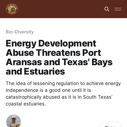
Bio-Diversity
Energy Development
Abuse Threatens Port
Aransas and Texas' Bays
and Estuaries
The idea of lessening regulation to achieve energy
independence is a good one until it is
catastrophically abused as it is in South Texas’
coastal estuaries.