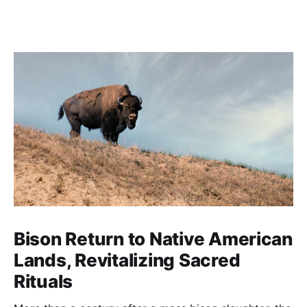
Bison Return to Native American
Lands, Revitalizing Sacred
Rituals