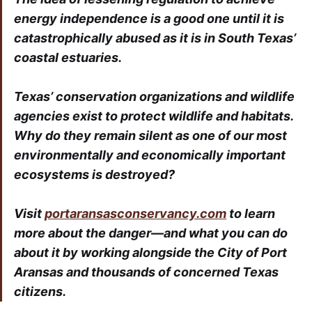
energy independence is a good one until it is
catastrophically abused as it is in South Texas’
coastal estuaries.
Texas’ conservation organizations and wildlife
agencies exist to protect wildlife and habitats.
Why do they remain silent as one of our most
environmentally and economically important
ecosystems is destroyed?
Visit
portaransasconservancy.com
to learn
more about the danger—and what you can do
about it by working alongside the City of Port
Aransas and thousands of concerned Texas
citizens.