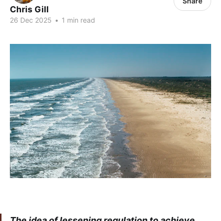
Share
Chris Gill
26 Dec 2025
•
1 min read
The idea of lessening regulation to achieve