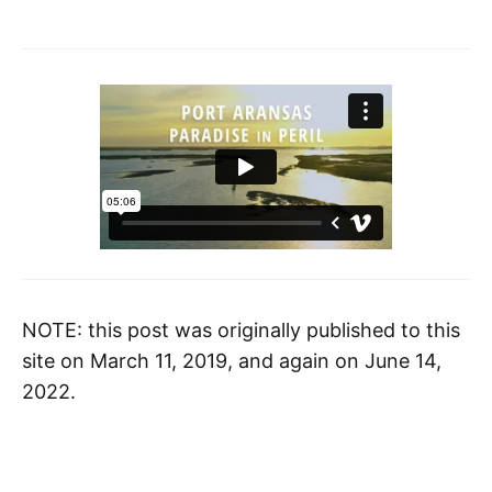
NOTE: this post was originally published to this
site on March 11, 2019, and again on June 14,
2022.