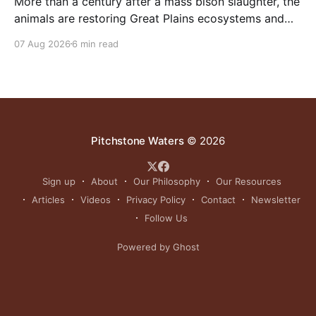
More than a century after a mass bison slaughter, the
animals are restoring Great Plains ecosystems and
reinvigorating Indigenous customs like the sun dance.
07 Aug 2026
6 min read
Pitchstone Waters
© 2026
Sign up
About
Our Philosophy
Our Resources
Articles
Videos
Privacy Policy
Contact
Newsletter
Follow Us
Powered by Ghost