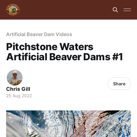
Artificial Beaver Dam Videos
Pitchstone Waters
Artificial Beaver Dams #1
Share
Chris Gill
25 Aug 2022