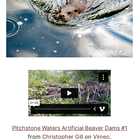
Pitchstone Waters Artificial Beaver Dams #1
from
Christopher Gill
on
Vimeo
.