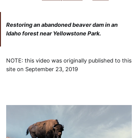
Restoring an abandoned beaver dam in an
Idaho forest near Yellowstone Park.
NOTE: this video was originally published to this
site on September 23, 2019