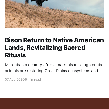
Bison Return to Native American
Lands, Revitalizing Sacred
Rituals
More than a century after a mass bison slaughter, the
animals are restoring Great Plains ecosystems and
reinvigorating Indigenous customs like the sun dance.
07 Aug 2026
6 min read