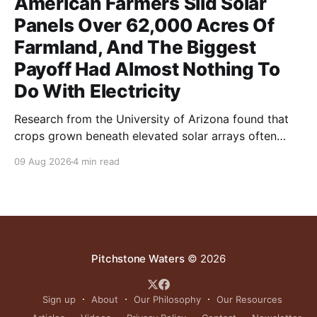
American Farmers Slid Solar
Panels Over 62,000 Acres Of
Farmland, And The Biggest
Payoff Had Almost Nothing To
Do With Electricity
Research from the University of Arizona found that
crops grown beneath elevated solar arrays often
yielded as much or more than those in full sun while
09 Aug 2026
4 min read
using significantly less water.
Pitchstone Waters
© 2026
Sign up
About
Our Philosophy
Our Resources