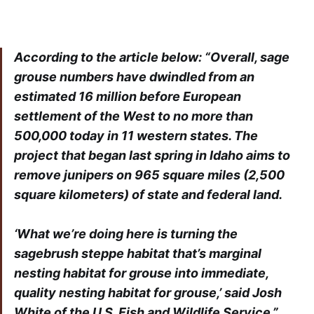
According to the article below: “Overall, sage
grouse numbers have dwindled from an
estimated 16 million before European
settlement of the West to no more than
500,000 today in 11 western states. The
project that began last spring in Idaho aims to
remove junipers on 965 square miles (2,500
square kilometers) of state and federal land.
‘What we’re doing here is turning the
sagebrush steppe habitat that’s marginal
nesting habitat for grouse into immediate,
quality nesting habitat for grouse,’ said Josh
White of the U.S. Fish and Wildlife Service.”