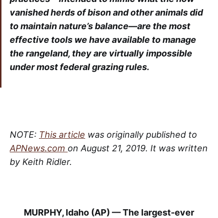
vanished herds of bison and other animals did
to maintain nature’s balance—are the most
effective tools we have available to manage
the rangeland, they are virtually impossible
under most federal grazing rules.
NOTE:
This article
was originally published to
APNews.com
on August 21, 2019. It was written
by Keith Ridler.
MURPHY, Idaho (AP) — The largest-ever