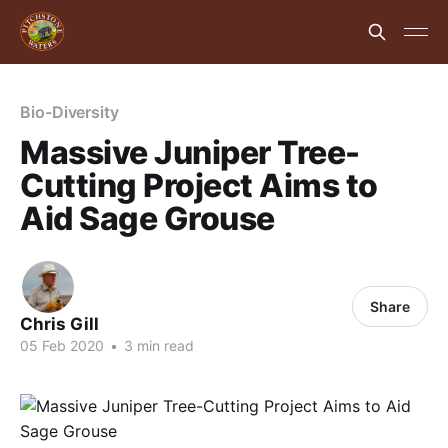
Bio-Diversity
Massive Juniper Tree-
Cutting Project Aims to
Aid Sage Grouse
Share
Chris Gill
05 Feb 2020
•
3 min read