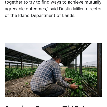
together to try to find ways to achieve mutually
agreeable outcomes,” said Dustin Miller, director
of the Idaho Department of Lands.