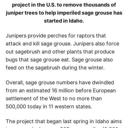
project in the U.S. to remove thousands of
juniper trees to help imperiled sage grouse has
started in Idaho.
Junipers provide perches for raptors that
attack and kill sage grouse. Junipers also force
out sagebrush and other plants that produce
bugs that sage grouse eat. Sage grouse also
feed on the sagebrush during the winter.
Overall, sage grouse numbers have dwindled
from an estimated 16 million before European
settlement of the West to no more than
500,000 today in 11 western states.
The project that began last spring in Idaho aims