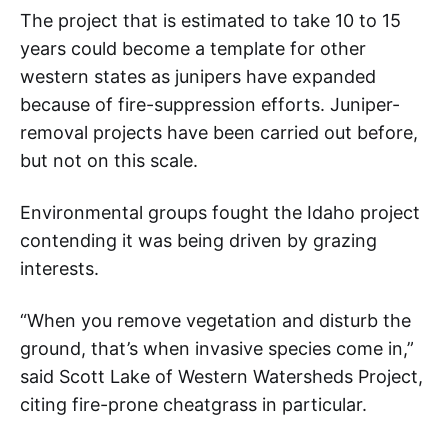
The project that is estimated to take 10 to 15
years could become a template for other
western states as junipers have expanded
because of fire-suppression efforts. Juniper-
removal projects have been carried out before,
but not on this scale.
Environmental groups fought the Idaho project
contending it was being driven by grazing
interests.
“When you remove vegetation and disturb the
ground, that’s when invasive species come in,”
said Scott Lake of Western Watersheds Project,
citing fire-prone cheatgrass in particular.