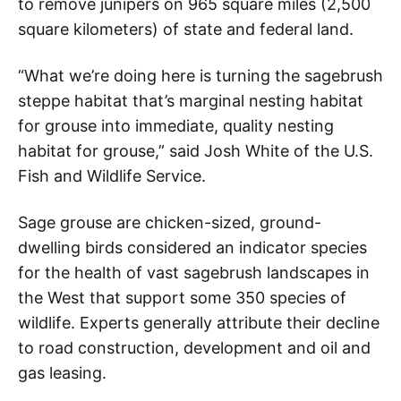
to remove junipers on 965 square miles (2,500
square kilometers) of state and federal land.
“What we’re doing here is turning the sagebrush
steppe habitat that’s marginal nesting habitat
for grouse into immediate, quality nesting
habitat for grouse,” said Josh White of the U.S.
Fish and Wildlife Service.
Sage grouse are chicken-sized, ground-
dwelling birds considered an indicator species
for the health of vast sagebrush landscapes in
the West that support some 350 species of
wildlife. Experts generally attribute their decline
to road construction, development and oil and
gas leasing.