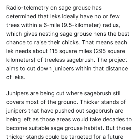
Radio-telemetry on sage grouse has
determined that leks ideally have no or few
trees within a 6-mile (9.5-kilometer) radius,
which gives nesting sage grouse hens the best
chance to raise their chicks. That means each
lek needs about 115 square miles (295 square
kilometers) of treeless sagebrush. The project
aims to cut down junipers within that distance
of leks.
Junipers are being cut where sagebrush still
covers most of the ground. Thicker stands of
junipers that have pushed out sagebrush are
being left as those areas would take decades to
become suitable sage grouse habitat. But those
thicker stands could be targeted for a future