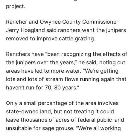
project.
Rancher and Owyhee County Commissioner
Jerry Hoagland said ranchers want the junipers
removed to improve cattle grazing.
Ranchers have “been recognizing the effects of
the junipers over the years,” he said, noting cut
areas have led to more water. “We’re getting
lots and lots of stream flows running again that
haven’t run for 70, 80 years.”
Only a small percentage of the area involves
state-owned land, but not treating it could
leave thousands of acres of federal public land
unsuitable for sage grouse. “We’re all working