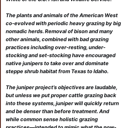
The plants and animals of the American West
co-evolved with periodic heavy grazing by big
nomadic herds. Removal of bison and many
other animals, combined with bad grazing
practices including over-resting, under-
stocking and set-stocking have encouraged
native junipers to take over and dominate
steppe shrub habitat from Texas to Idaho.
The juniper project’s objectives are laudable,
but unless we put proper cattle grazing back
into these systems, juniper will quickly return
and be denser than before treatment. And
while common sense holistic grazing
practices—intended to mimic what the now-