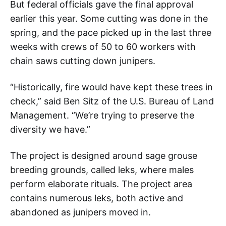
But federal officials gave the final approval
earlier this year. Some cutting was done in the
spring, and the pace picked up in the last three
weeks with crews of 50 to 60 workers with
chain saws cutting down junipers.
“Historically, fire would have kept these trees in
check,” said Ben Sitz of the U.S. Bureau of Land
Management. “We’re trying to preserve the
diversity we have.”
The project is designed around sage grouse
breeding grounds, called leks, where males
perform elaborate rituals. The project area
contains numerous leks, both active and
abandoned as junipers moved in.