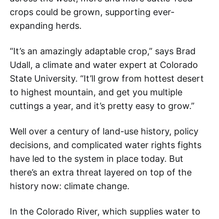
crops could be grown, supporting ever-
expanding herds.
“It’s an amazingly adaptable crop,” says Brad
Udall, a climate and water expert at Colorado
State University. “It’ll grow from hottest desert
to highest mountain, and get you multiple
cuttings a year, and it’s pretty easy to grow.”
Well over a century of land-use history, policy
decisions, and complicated water rights fights
have led to the system in place today. But
there’s an extra threat layered on top of the
history now: climate change.
In the Colorado River, which supplies water to