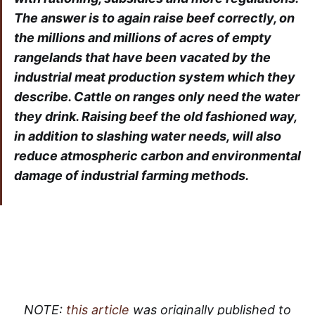
The answer is to again raise beef correctly, on
the millions and millions of acres of empty
rangelands that have been vacated by the
industrial meat production system which they
describe. Cattle on ranges only need the water
they drink. Raising beef the old fashioned way,
in addition to slashing water needs, will also
reduce atmospheric carbon and environmental
damage of industrial farming methods.
NOTE:
this article
was originally published to