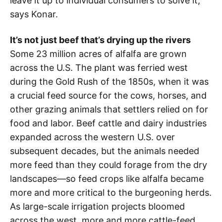
leave it up to individual consumers to solve it,”
says Konar.
It’s not just beef that’s drying up the rivers
Some 23 million acres of alfalfa are grown
across the U.S. The plant was ferried west
during the Gold Rush of the 1850s, when it was
a crucial feed source for the cows, horses, and
other grazing animals that settlers relied on for
food and labor. Beef cattle and dairy industries
expanded across the western U.S. over
subsequent decades, but the animals needed
more feed than they could forage from the dry
landscapes—so feed crops like alfalfa became
more and more critical to the burgeoning herds.
As large-scale irrigation projects bloomed
across the west, more and more cattle-feed