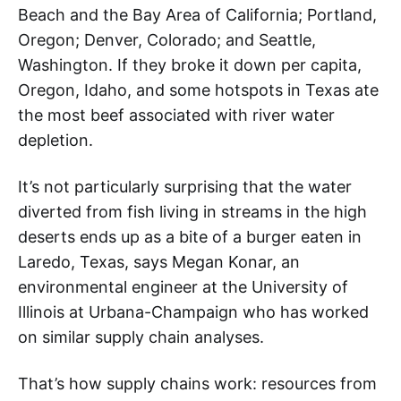
Beach and the Bay Area of California; Portland,
Oregon; Denver, Colorado; and Seattle,
Washington. If they broke it down per capita,
Oregon, Idaho, and some hotspots in Texas ate
the most beef associated with river water
depletion.
It’s not particularly surprising that the water
diverted from fish living in streams in the high
deserts ends up as a bite of a burger eaten in
Laredo, Texas, says Megan Konar, an
environmental engineer at the University of
Illinois at Urbana-Champaign who has worked
on similar supply chain analyses.
That’s how supply chains work: resources from