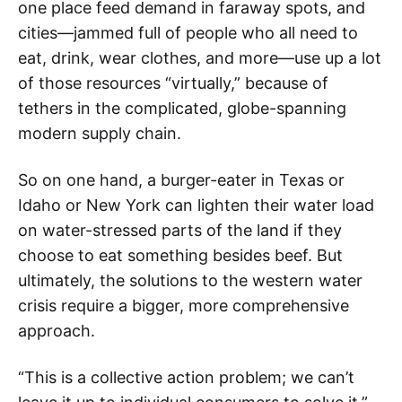
one place feed demand in faraway spots, and
cities—jammed full of people who all need to
eat, drink, wear clothes, and more—use up a lot
of those resources “virtually,” because of
tethers in the complicated, globe-spanning
modern supply chain.
So on one hand, a burger-eater in Texas or
Idaho or New York can lighten their water load
on water-stressed parts of the land if they
choose to eat something besides beef. But
ultimately, the solutions to the western water
crisis require a bigger, more comprehensive
approach.
“This is a collective action problem; we can’t