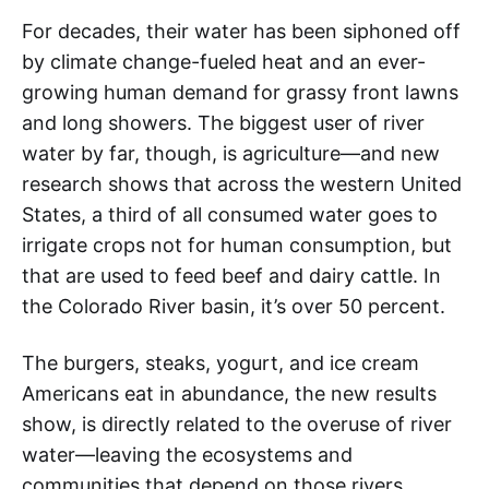
For decades, their water has been siphoned off
by climate change-fueled heat and an ever-
growing human demand for grassy front lawns
and long showers. The biggest user of river
water by far, though, is agriculture—and new
research shows that across the western United
States, a third of all consumed water goes to
irrigate crops not for human consumption, but
that are used to feed beef and dairy cattle. In
the Colorado River basin, it’s over 50 percent.
The burgers, steaks, yogurt, and ice cream
Americans eat in abundance, the new results
show, is directly related to the overuse of river
water—leaving the ecosystems and
communities that depend on those rivers