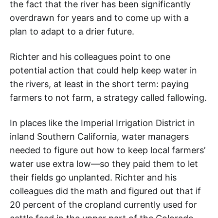
the fact that the river has been significantly
overdrawn for years and to come up with a
plan to adapt to a drier future.
Richter and his colleagues point to one
potential action that could help keep water in
the rivers, at least in the short term: paying
farmers to not farm, a strategy called fallowing.
In places like the Imperial Irrigation District in
inland Southern California, water managers
needed to figure out how to keep local farmers’
water use extra low—so they paid them to let
their fields go unplanted. Richter and his
colleagues did the math and figured out that if
20 percent of the cropland currently used for