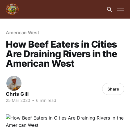
American West
How Beef Eaters in Cities
Are Draining Rivers in the
American West
Share
Chris Gill
25 Mar 2020
•
6 min read