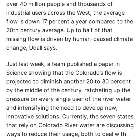
over 40 million people and thousands of
industrial users across the West, the average
flow is down 17 percent a year compared to the
20th century average. Up to half of that
missing flow is driven by human-caused climate
change, Udall says.
Just last week, a team published a paper in
Science showing that the Colorado’s flow is
projected to diminish another 20 to 30 percent
by the middle of the century, ratcheting up the
pressure on every single user of the river water
and intensifying the need to develop new,
innovative solutions. Currently, the seven states
that rely on Colorado River water are discussing
ways to reduce their usage, both to deal with