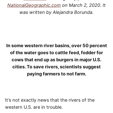
NationalGeographic.com
on March 2, 2020. It
was written by Alejandra Borunda.
In some western river basins, over 50 percent
of the water goes to cattle feed, fodder for
cows that end up as burgers in major U.S.
cities. To save rivers, scientists suggest
paying farmers to not farm.
It’s not exactly news that the rivers of the
western U.S. are in trouble.