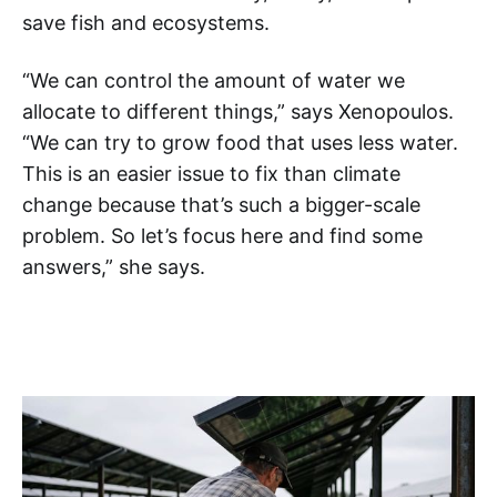
save fish and ecosystems.
“We can control the amount of water we
allocate to different things,” says Xenopoulos.
“We can try to grow food that uses less water.
This is an easier issue to fix than climate
change because that’s such a bigger-scale
problem. So let’s focus here and find some
answers,” she says.