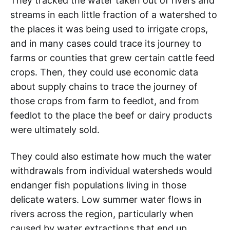
They tracked the water taken out of rivers and
streams in each little fraction of a watershed to
the places it was being used to irrigate crops,
and in many cases could trace its journey to
farms or counties that grew certain cattle feed
crops. Then, they could use economic data
about supply chains to trace the journey of
those crops from farm to feedlot, and from
feedlot to the place the beef or dairy products
were ultimately sold.
They could also estimate how much the water
withdrawals from individual watersheds would
endanger fish populations living in those
delicate waters. Low summer water flows in
rivers across the region, particularly when
caused by water extractions that end up