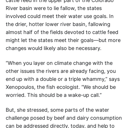
cattle feed in the upper part of the Colorado
River basin were to lie fallow, the states
involved could meet their water use goals. In
the drier, hotter lower river basin, fallowing
almost half of the fields devoted to cattle feed
might let the states meet their goals—but more
changes would likely also be necessary.
“When you layer on climate change with the
other issues the rivers are already facing, you
end up with a double or a triple whammy,” says
Xenopoulos, the fish ecologist. “We should be
worried. This should be a wake-up call.”
But, she stressed, some parts of the water
challenge posed by beef and dairy consumption
can be addressed directly, today, and help to