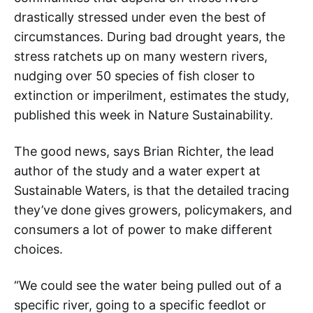
drastically stressed under even the best of
circumstances. During bad drought years, the
stress ratchets up on many western rivers,
nudging over 50 species of fish closer to
extinction or imperilment, estimates the study,
published this week in Nature Sustainability.
The good news, says Brian Richter, the lead
author of the study and a water expert at
Sustainable Waters, is that the detailed tracing
they’ve done gives growers, policymakers, and
consumers a lot of power to make different
choices.
“We could see the water being pulled out of a
specific river, going to a specific feedlot or