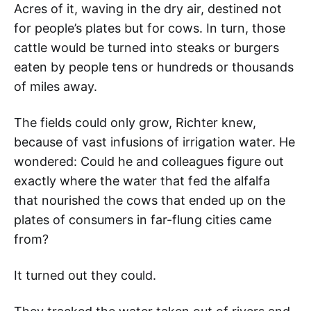
Acres of it, waving in the dry air, destined not
for people’s plates but for cows. In turn, those
cattle would be turned into steaks or burgers
eaten by people tens or hundreds or thousands
of miles away.
The fields could only grow, Richter knew,
because of vast infusions of irrigation water. He
wondered: Could he and colleagues figure out
exactly where the water that fed the alfalfa
that nourished the cows that ended up on the
plates of consumers in far-flung cities came
from?
It turned out they could.