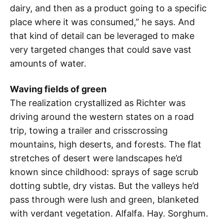
dairy, and then as a product going to a specific
place where it was consumed,” he says. And
that kind of detail can be leveraged to make
very targeted changes that could save vast
amounts of water.
Waving fields of green
The realization crystallized as Richter was
driving around the western states on a road
trip, towing a trailer and crisscrossing
mountains, high deserts, and forests. The flat
stretches of desert were landscapes he’d
known since childhood: sprays of sage scrub
dotting subtle, dry vistas. But the valleys he’d
pass through were lush and green, blanketed
with verdant vegetation. Alfalfa. Hay. Sorghum.