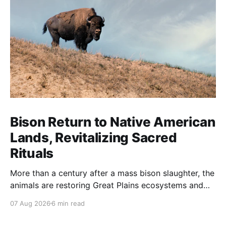
Bison Return to Native American
Lands, Revitalizing Sacred
Rituals
More than a century after a mass bison slaughter, the
animals are restoring Great Plains ecosystems and
reinvigorating Indigenous customs like the sun dance.
07 Aug 2026
6 min read