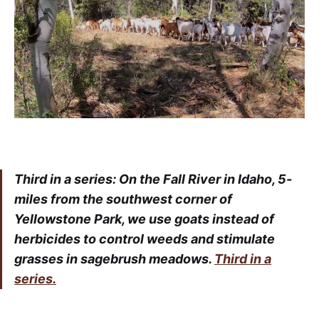
Third in a series: On the Fall River in Idaho, 5-
miles from the southwest corner of
Yellowstone Park, we use goats instead of
herbicides to control weeds and stimulate
grasses in sagebrush meadows.
Third in a
series.