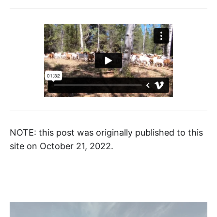
NOTE: this post was originally published to this
site on October 21, 2022.