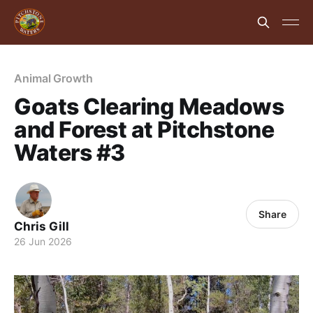
Animal Growth
Goats Clearing Meadows
and Forest at Pitchstone
Waters #3
Share
Chris Gill
26 Jun 2026