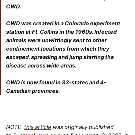
CWD.
CWD was created in a Colorado experiment
station at Ft. Collins in the 1960s. Infected
animals were unwittingly sent to other
confinement locations from which they
escaped, spreading and jump starting the
disease across wide areas.
CWD is now found in 33-states and 4-
Canadian provinces.
NOTE:
this article
was originally published