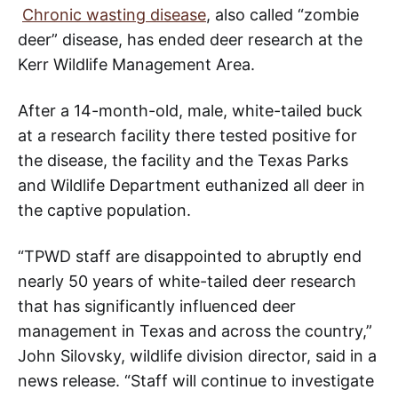
Chronic wasting disease
, also called “zombie
deer” disease, has ended deer research at the
Kerr Wildlife Management Area.
After a 14-month-old, male, white-tailed buck
at a research facility there tested positive for
the disease, the facility and the Texas Parks
and Wildlife Department euthanized all deer in
the captive population.
“TPWD staff are disappointed to abruptly end
nearly 50 years of white-tailed deer research
that has significantly influenced deer
management in Texas and across the country,”
John Silovsky, wildlife division director, said in a
news release. “Staff will continue to investigate