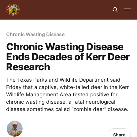
Chronic Wasting Disease
Chronic Wasting Disease
Ends Decades of Kerr Deer
Research
The Texas Parks and Wildlife Department said
Friday that a captive, white-tailed deer in the Kerr
Wildlife Management Area tested positive for
chronic wasting disease, a fatal neurological
disease sometimes called “zombie deer” disease.
Share