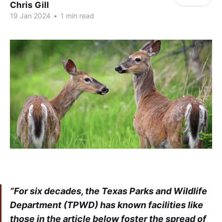
Chris Gill
19 Jan 2024
•
1 min read
“For six decades, the Texas Parks and Wildlife
Department (TPWD) has known facilities like
those in the article below foster the spread of