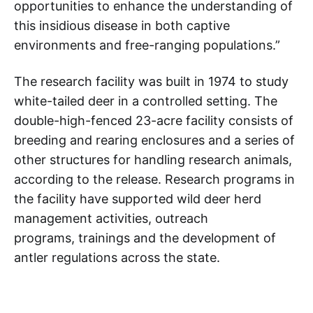
opportunities to enhance the understanding of
this insidious disease in both captive
environments and free-ranging populations.”
The research facility was built in 1974 to study
white-tailed deer in a controlled setting. The
double-high-fenced 23-acre facility consists of
breeding and rearing enclosures and a series of
other structures for handling research animals,
according to the release. Research programs in
the facility have supported wild deer herd
management activities, outreach
programs, trainings and the development of
antler regulations across the state.