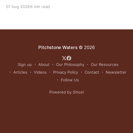
reinvigorating Indigenous customs like the sun dance.
07 Aug 2026
6 min read
Pitchstone Waters
© 2026
Sign up
About
Our Philosophy
Our Resources
Articles
Videos
Privacy Policy
Contact
Newsletter
Follow Us
Powered by Ghost