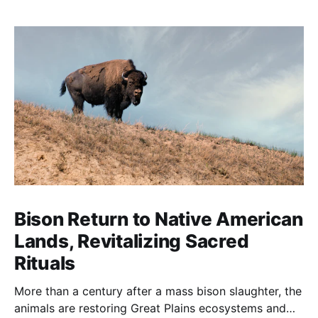
Bison Return to Native American
Lands, Revitalizing Sacred
Rituals
More than a century after a mass bison slaughter, the
animals are restoring Great Plains ecosystems and