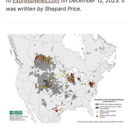
to
ExpressNews.com
on December 12, 2023. It
was written by Shepard Price.