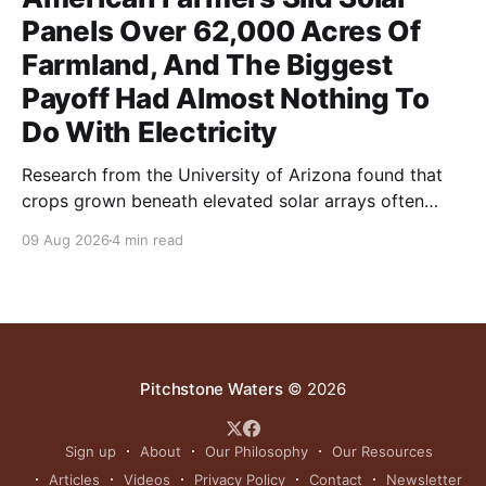
Panels Over 62,000 Acres Of
Farmland, And The Biggest
Payoff Had Almost Nothing To
Do With Electricity
Research from the University of Arizona found that
crops grown beneath elevated solar arrays often
yielded as much or more than those in full sun while
09 Aug 2026
4 min read
using significantly less water.
Pitchstone Waters
© 2026
Sign up
About
Our Philosophy
Our Resources
Articles
Videos
Privacy Policy
Contact
Newsletter