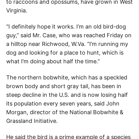
to raccoons and opossums, have grown in West
Virginia.
“I definitely hope it works. I’m an old bird-dog
guy,” said Mr. Case, who was reached Friday on
a hilltop near Richwood, W.Va. “I’m running my
dog and looking for a place to hunt, which is
what I’m doing about half the time.”
The northern bobwhite, which has a speckled
brown body and short gray tail, has been in
steep decline in the U.S. and is now losing half
its population every seven years, said John
Morgan, director of the National Bobwhite &
Grassland Initiative.
He said the bird is a prime example of a species