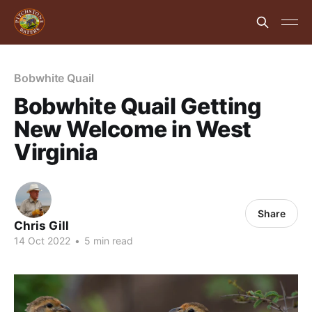
Bobwhite Quail
Bobwhite Quail Getting
New Welcome in West
Virginia
Share
Chris Gill
14 Oct 2022
•
5 min read