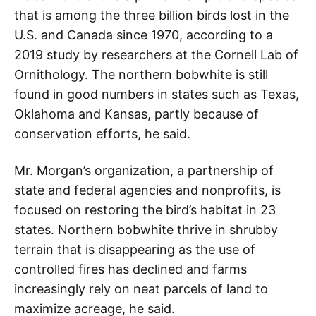
that is among the three billion birds lost in the
U.S. and Canada since 1970, according to a
2019 study by researchers at the Cornell Lab of
Ornithology. The northern bobwhite is still
found in good numbers in states such as Texas,
Oklahoma and Kansas, partly because of
conservation efforts, he said.
Mr. Morgan’s organization, a partnership of
state and federal agencies and nonprofits, is
focused on restoring the bird’s habitat in 23
states. Northern bobwhite thrive in shrubby
terrain that is disappearing as the use of
controlled fires has declined and farms
increasingly rely on neat parcels of land to
maximize acreage, he said.