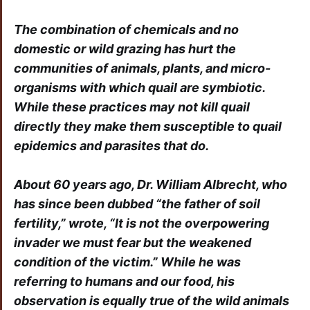
The combination of chemicals and no
domestic or wild grazing has hurt the
communities of animals, plants, and micro-
organisms with which quail are symbiotic.
While these practices may not kill quail
directly they make them susceptible to quail
epidemics and parasites that do.
About 60 years ago, Dr. William Albrecht, who
has since been dubbed “the father of soil
fertility,” wrote, “It is not the overpowering
invader we must fear but the weakened
condition of the victim.” While he was
referring to humans and our food, his
observation is equally true of the wild animals