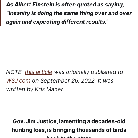
As Albert Einstein is often quoted as saying,
“Insanity is doing the same thing over and over
again and expecting different results.”
NOTE:
this article
was originally published to
WSJ.com
on September 26, 2022. It was
written by Kris Maher.
Gov. Jim Justice, lamenting a decades-old
hunting loss, is bringing thousands of birds