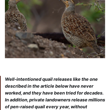
Well-intentioned quail releases like the one
described in the article below have never
worked, and they have been tried for decades.
In addition, private landowners release millions
of pen-raised quail every year, without