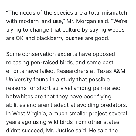
“The needs of the species are a total mismatch
with modern land use,” Mr. Morgan said. “We’re
trying to change that culture by saying weeds
are OK and blackberry bushes are good.”
Some conservation experts have opposed
releasing pen-raised birds, and some past
efforts have failed. Researchers at Texas A&M
University found in a study that possible
reasons for short survival among pen-raised
bobwhites are that they have poor flying
abilities and aren’t adept at avoiding predators.
In West Virginia, a much smaller project several
years ago using wild birds from other states
didn’t succeed, Mr. Justice said. He said the