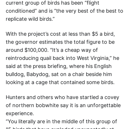
current group of birds has been “flight
conditioned” and is “the very best of the best to
replicate wild birds.”
With the project’s cost at less than $5 a bird,
the governor estimates the total figure to be
around $100,000. “It’s a cheap way of
reintroducing quail back into West Virginia,” he
said at the press briefing, where his English
bulldog, Babydog, sat on a chair beside him
looking at a cage that contained some birds.
Hunters and others who have startled a covey
of northern bobwhite say it is an unforgettable
experience.
“You literally are in the middle of this group of