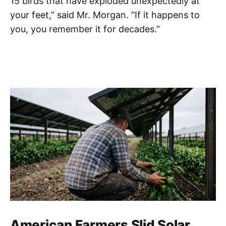
15 birds that have exploded unexpectedly at
your feet,” said Mr. Morgan. “If it happens to
you, you remember it for decades.”
American Farmers Slid Solar