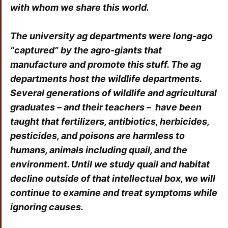
with whom we share this world.
The university ag departments were long-ago
“captured” by the agro-giants that
manufacture and promote this stuff. The ag
departments host the wildlife departments.
Several generations of wildlife and agricultural
graduates – and their teachers – have been
taught that fertilizers, antibiotics, herbicides,
pesticides, and poisons are harmless to
humans, animals including quail, and the
environment. Until we study quail and habitat
decline outside of that intellectual box, we will
continue to examine and treat symptoms while
ignoring causes.