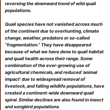
reversing the downward trend of wild quail
populations.
Quail species have not vanished across much
of the continent due to overhunting, climate
change, weather, predators or so-called
“fragmentation.” They have disappeared
because of what we have done to quail habitat
and quail health across their range. Some
combination of the ever-growing use of
agricultural chemicals, and reduced ‘animal
impact’ due to widespread removal of
livestock, and falling wildlife populations, have
created a continent-wide downward quail
spiral. Similar declines are also found in insect
and songbird
populations.