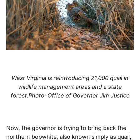
West Virginia is reintroducing 21,000 quail in
wildlife management areas and a state
forest.Photo: Office of Governor Jim Justice
Now, the governor is trying to bring back the
northern bobwhite, also known simply as quail,