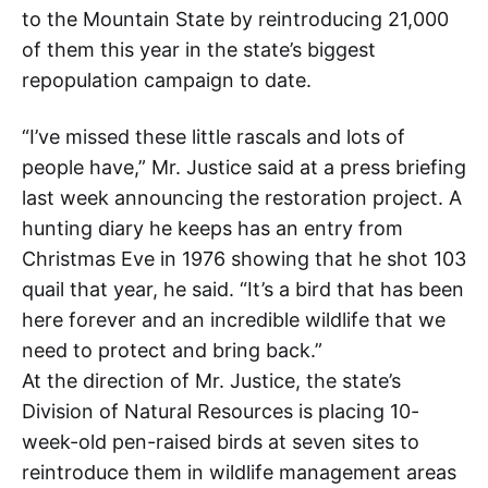
to the Mountain State by reintroducing 21,000
of them this year in the state’s biggest
repopulation campaign to date.
“I’ve missed these little rascals and lots of
people have,” Mr. Justice said at a press briefing
last week announcing the restoration project. A
hunting diary he keeps has an entry from
Christmas Eve in 1976 showing that he shot 103
quail that year, he said. “It’s a bird that has been
here forever and an incredible wildlife that we
need to protect and bring back.”
At the direction of Mr. Justice, the state’s
Division of Natural Resources is placing 10-
week-old pen-raised birds at seven sites to
reintroduce them in wildlife management areas