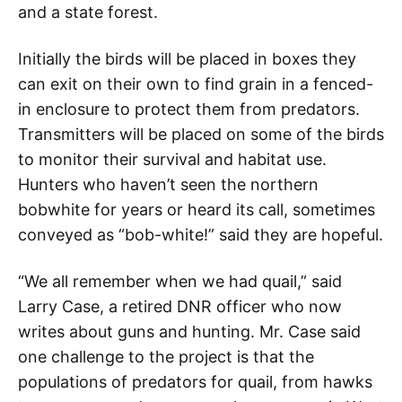
and a state forest.
Initially the birds will be placed in boxes they
can exit on their own to find grain in a fenced-
in enclosure to protect them from predators.
Transmitters will be placed on some of the birds
to monitor their survival and habitat use.
Hunters who haven’t seen the northern
bobwhite for years or heard its call, sometimes
conveyed as “bob-white!” said they are hopeful.
“We all remember when we had quail,” said
Larry Case, a retired DNR officer who now
writes about guns and hunting. Mr. Case said
one challenge to the project is that the
populations of predators for quail, from hawks