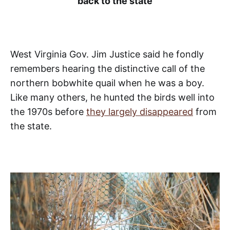
back to the state
West Virginia Gov. Jim Justice said he fondly
remembers hearing the distinctive call of the
northern bobwhite quail when he was a boy.
Like many others, he hunted the birds well into
the 1970s before
they largely disappeared
from
the state.