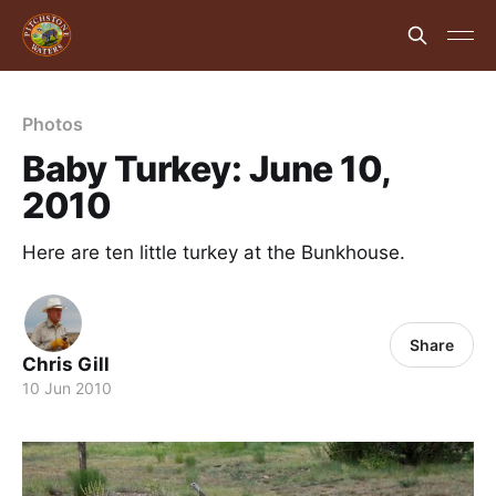
Photos
Baby Turkey: June 10,
2010
Here are ten little turkey at the Bunkhouse.
Share
Chris Gill
10 Jun 2010