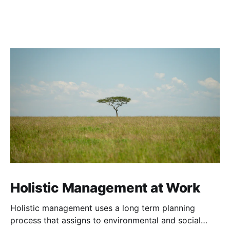
Holistic Management at Work
Holistic management uses a long term planning
process that assigns to environmental and social