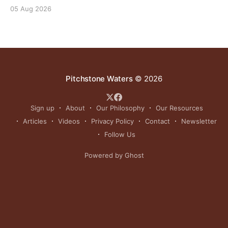
outcomes the same importance as profits.
05 Aug 2026
Pitchstone Waters
© 2026
Sign up
About
Our Philosophy
Our Resources
Articles
Videos
Privacy Policy
Contact
Newsletter
Follow Us
Powered by Ghost