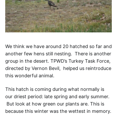
We think we have around 20 hatched so far and
another few hens still nesting. There is another
group in the desert. TPWD’s Turkey Task Force,
directed by Vernon Bevil, helped us reintroduce
this wonderful animal.
This hatch is coming during what normally is
our driest period: late spring and early summer.
But look at how green our plants are. This is
because this winter was the wettest in memory.