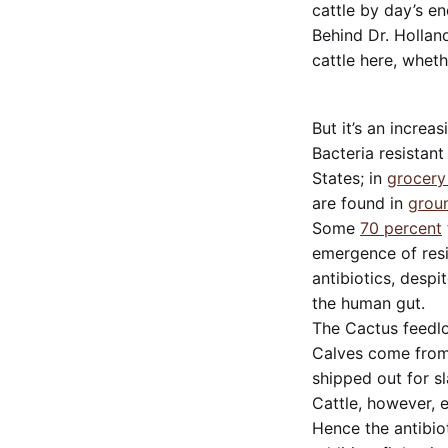
cattle by day’s en
Behind Dr. Holland
cattle here, whethe
But it’s an increa
Bacteria resistant
States; in
grocery
are found in
groun
Some
70 percent
emergence of resi
antibiotics, despi
the human gut.
The Cactus feedlot
Calves come from 
shipped out for s
Cattle, however, 
Hence the antibiot