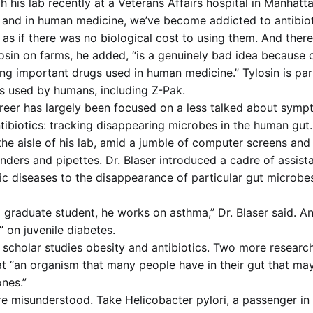
 his lab recently at a Veterans Affairs hospital in Manhatta
 and in human medicine, we’ve become addicted to antibioti
as if there was no biological cost to using them. And there
losin on farms, he added, “is a genuinely bad idea because 
ving important drugs used in human medicine.” Tylosin is par
ics used by humans, including Z-Pak.
career has largely been focused on a less talked about symp
ntibiotics: tracking disappearing microbes in the human gut.
 aisle of his lab, amid a jumble of computer screens and
inders and pipettes. Dr. Blaser introduced a cadre of assis
ic diseases to the disappearance of particular gut microbes
 graduate student, he works on asthma,” Dr. Blaser said. An
” on juvenile diabetes.
 scholar studies obesity and antibiotics. Two more research
 at “an organism that many people have in their gut that ma
ones.”
 misunderstood. Take Helicobacter pylori, a passenger in