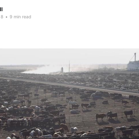
ll
18
•
9 min read