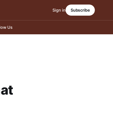
Sign in
Subscribe
llow Us
hat