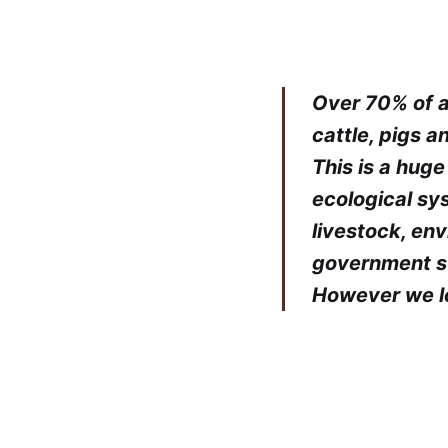
Over 70% of an
cattle, pigs 
This is a hug
ecological sy
livestock, en
government su
However we loo