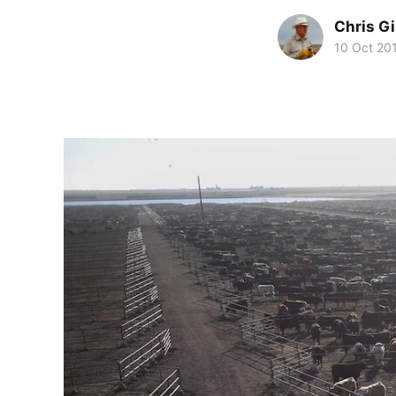
Chris Gi
10 Oct 20