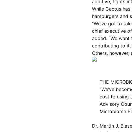
additive, fights in
While Cactus has
hamburgers and st
“We’ve got to take
chief executive of
added. “We want t
contributing to it.
Others, however, 
THE MICROBIO
“We’ve become 
cost to using 
Advisory Counc
Microbiome P
Dr. Martin J. Blas