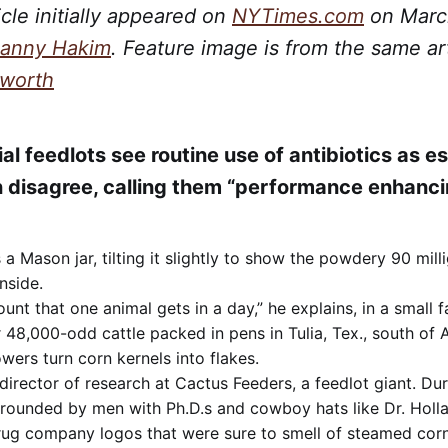
icle initially appeared on
NYTimes.com
on March
anny Hakim
. Feature image is from the same ar
sworth
al feedlots see routine use of antibiotics as e
 disagree, calling them “performance enhanci
a Mason jar, tilting it slightly to show the powdery 90 mill
inside.
ount that one animal gets in a day,” he explains, in a small f
 48,000-odd cattle packed in pens in Tulia, Tex., south of A
wers turn corn kernels into flakes.
 director of research at Cactus Feeders, a feedlot giant. Duri
rrounded by men with Ph.D.s and cowboy hats like Dr. Holl
rug company logos that were sure to smell of steamed corn