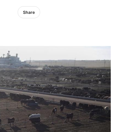
Share