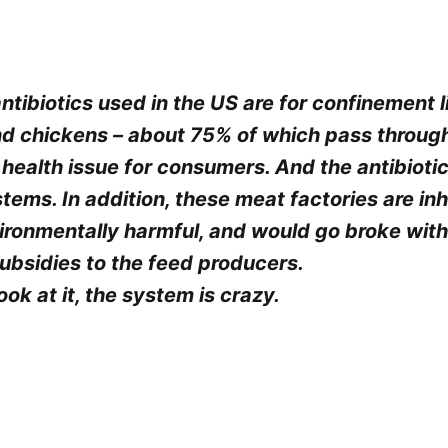
tibiotics used in the US are for confinement l
and chickens – about 75% of which pass throug
e health issue for consumers. And the antibiot
stems. In addition, these meat factories are i
vironmentally harmful, and would go broke wit
bsidies to the feed producers.
k at it, the system is crazy.