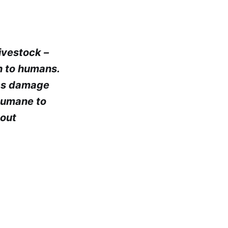
ivestock –
h to humans.
ics damage
nhumane to
hout