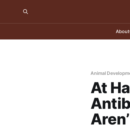
About
Animal Developm
At Ha
Antib
Aren’