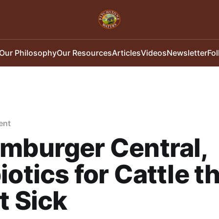
Our Philosophy
Our Resources
Articles
Videos
Newsletter
Fo
ent
mburger Central,
iotics for Cattle t
t Sick