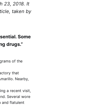
 23, 2018. It
ticle, taken by
ssential. Some
ng drugs.”
igrams of the
actory that
marillo. Nearby,
ng a recent visit,
and. Several wore
 and flatulent