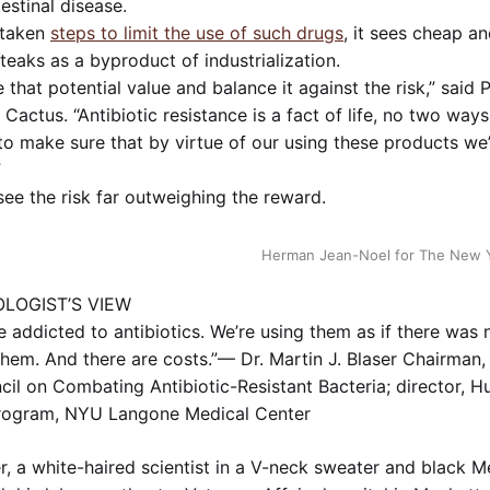
testinal disease.
 taken
steps to limit the use of such drugs
, it sees cheap an
eaks as a byproduct of industrialization.
 that potential value and balance it against the risk,” said 
 Cactus. “Antibiotic resistance is a fact of life, no two ways
o make sure that by virtue of our using these products we’
”
see the risk far outweighing the reward.
Herman Jean-Noel for The New 
LOGIST’S VIEW
addicted to antibiotics. We’re using them as if there was n
them. And there are costs.”— Dr. Martin J. Blaser Chairman, 
il on Combating Antibiotic-Resistant Bacteria; director, 
rogram, NYU Langone Medical Center
er, a white-haired scientist in a V-neck sweater and black 