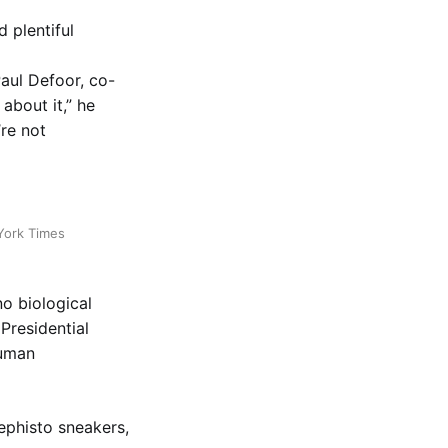
d plentiful
Paul Defoor, co-
 about it,” he
re not
York Times
o biological
Presidential
Human
Mephisto sneakers,