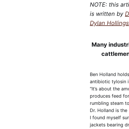
NOTE: this art
is written by
D
Dylan Holling
Many industri
cattlemen
Ben Holland holds 
antibiotic tylosin 
“It’s about the am
produces feed for
rumbling steam to
Dr. Holland is the
I found myself su
jackets bearing d