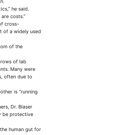
n.
cs,” he said.
 are costs.”
of cross-
t of a widely used
tom of the
 rows of lab
tants. Many were
, often due to
other is “running
ers, Dr. Blaser
y be protective
 the human gut for