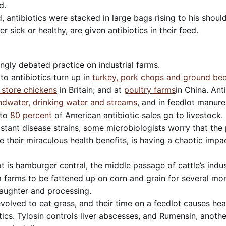
d.
, antibiotics were stacked in large bags rising to his shoul
r sick or healthy, are given antibiotics in their feed.
singly debated practice on industrial farms.
 to antibiotics turn up in
turkey, pork chops and ground bee
 store chickens
in Britain; and at
poultry farms
in China. Ant
dwater, drinking water and streams
, and in feedlot manure 
to
80 percent
of American antibiotic sales go to livestock. 
stant disease strains, some microbiologists worry that the p
te their miraculous health benefits, is having a chaotic imp
 is hamburger central, the middle passage of cattle’s indust
farms to be fattened up on corn and grain for several mon
laughter and processing.
evolved to eat grass, and their time on a feedlot causes hea
ics. Tylosin controls liver abscesses, and Rumensin, anothe