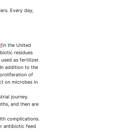
ders. Every day,
f
in the United
ibiotic residues
used as fertilizer.
In addition to the
roliferation of
act on microbes in
rial journey.
ths, and then are
lth complications.
r antibiotic feed