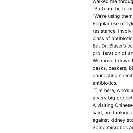
walked me through
“Both on the farm
“We’re using them 
Regular use of ty
resistance, invol
class of antibiot
But Dr. Blaser’s 
proliferation of a
We moved down the
desks, beakers, b
connecting specif
antibiotics.
“Tim here, who’s a
a very big project
A visiting Chinese
said, are looking
against kidney st
Some microbes are