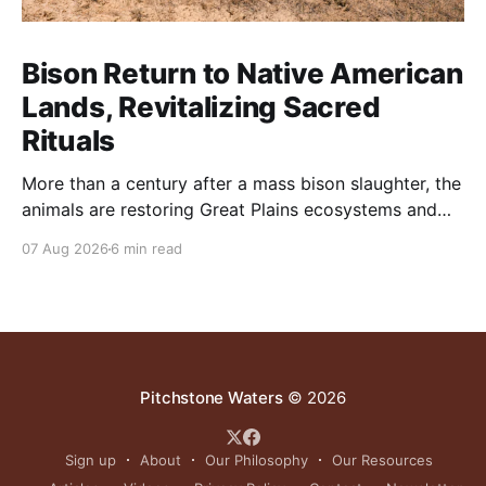
Bison Return to Native American
Lands, Revitalizing Sacred
Rituals
More than a century after a mass bison slaughter, the
animals are restoring Great Plains ecosystems and
reinvigorating Indigenous customs like the sun dance.
07 Aug 2026
6 min read
Pitchstone Waters
© 2026
Sign up
About
Our Philosophy
Our Resources