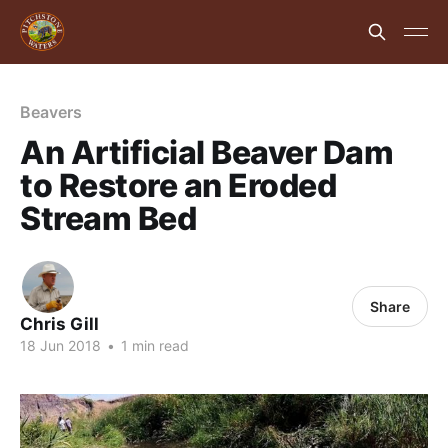
Beavers
An Artificial Beaver Dam
to Restore an Eroded
Stream Bed
Share
Chris Gill
18 Jun 2018
•
1 min read