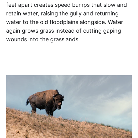
feet apart creates speed bumps that slow and
retain water, raising the gully and returning
water to the old floodplains alongside. Water
again grows grass instead of cutting gaping
wounds into the grasslands.