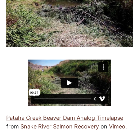
Pataha Creek Beaver Dam Analog Timelapse
from
Snake River Salmon Recovery
on
Vimeo
.