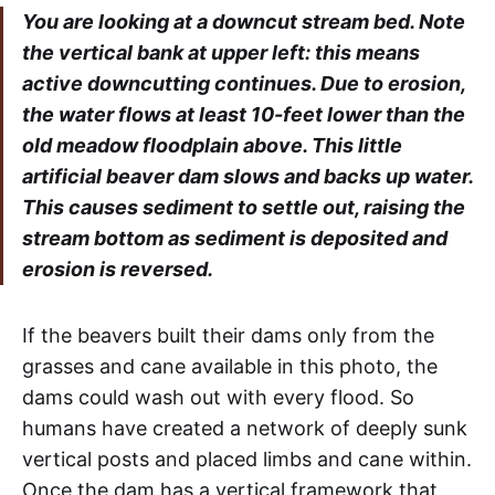
You are looking at a downcut stream bed. Note
the vertical bank at upper left: this means
active downcutting continues. Due to erosion,
the water flows at least 10-feet lower than the
old meadow floodplain above. This little
artificial beaver dam slows and backs up water.
This causes sediment to settle out, raising the
stream bottom as sediment is deposited and
erosion is reversed.
If the beavers built their dams only from the
grasses and cane available in this photo, the
dams could wash out with every flood. So
humans have created a network of deeply sunk
vertical posts and placed limbs and cane within.
Once the dam has a vertical framework that