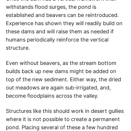
withstands flood surges, the pond is
established and beavers can be reintroduced.
Experience has shown they will readily build on
these dams and will raise them as needed if
humans periodically reinforce the vertical
structure.
Even without beavers, as the stream bottom
builds back up new dams might be added on
top of the new sediment. Either way, the dried
out meadows are again sub-irrigated, and,
become floodplains across the valley.
Structures like this should work in desert gullies
where it is not possible to create a permanent
pond. Placing several of these a few hundred